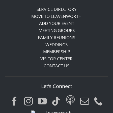
SERVICE DIRECTORY
MOVE TO LEAVENWORTH
ADD YOUR EVENT
MEETING GROUPS
FAMILY REUNIONS
WEDDINGS
MEMBERSHIP
VISITOR CENTER
CONTACT US
Let’s Connect