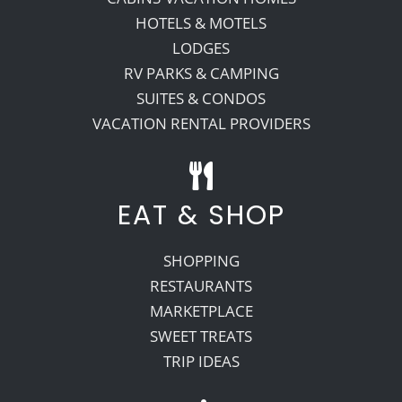
HOTELS & MOTELS
LODGES
RV PARKS & CAMPING
SUITES & CONDOS
VACATION RENTAL PROVIDERS
EAT & SHOP
SHOPPING
RESTAURANTS
MARKETPLACE
SWEET TREATS
TRIP IDEAS