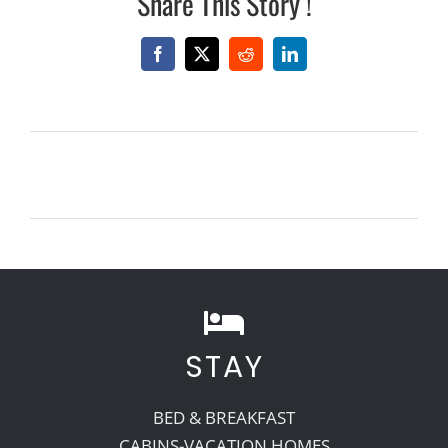
Share This Story !
Facebook
X
Reddit
LinkedIn
STAY
BED & BREAKFAST
CABINS-VACATION HOMES