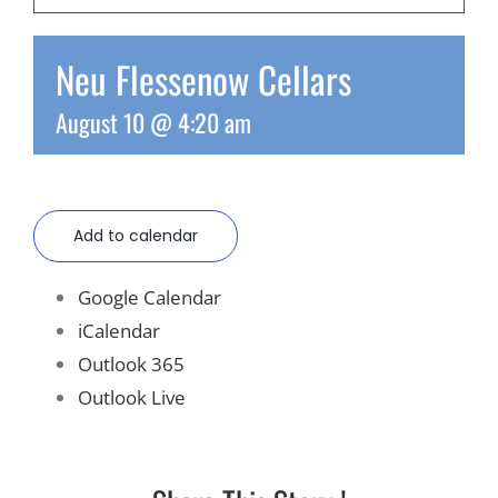
Recreate
Neu Flessenow Cellars
August 10 @ 4:20 am
More
About Us
Add to calendar
Google Calendar
iCalendar
Outlook 365
Outlook Live