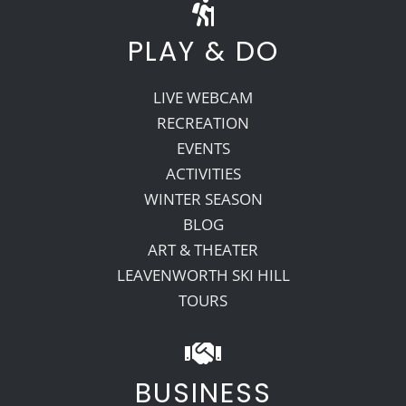
PLAY & DO
LIVE WEBCAM
RECREATION
EVENTS
ACTIVITIES
WINTER SEASON
BLOG
ART & THEATER
LEAVENWORTH SKI HILL
TOURS
BUSINESS