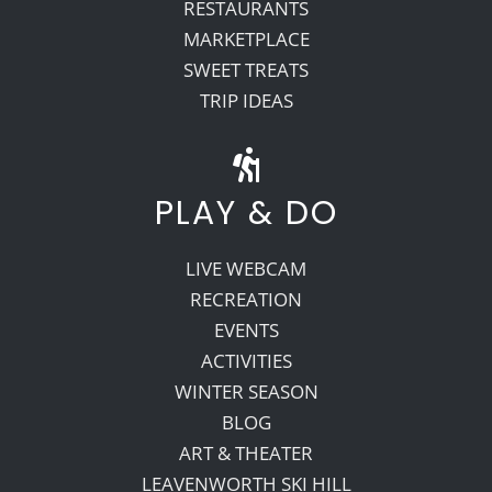
RESTAURANTS
MARKETPLACE
SWEET TREATS
TRIP IDEAS
PLAY & DO
LIVE WEBCAM
RECREATION
EVENTS
ACTIVITIES
WINTER SEASON
BLOG
ART & THEATER
LEAVENWORTH SKI HILL