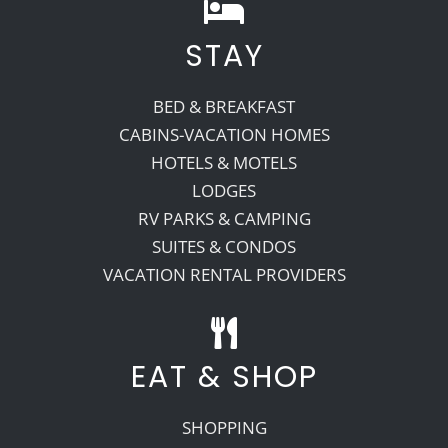
STAY
BED & BREAKFAST
CABINS-VACATION HOMES
HOTELS & MOTELS
LODGES
RV PARKS & CAMPING
SUITES & CONDOS
VACATION RENTAL PROVIDERS
EAT & SHOP
SHOPPING