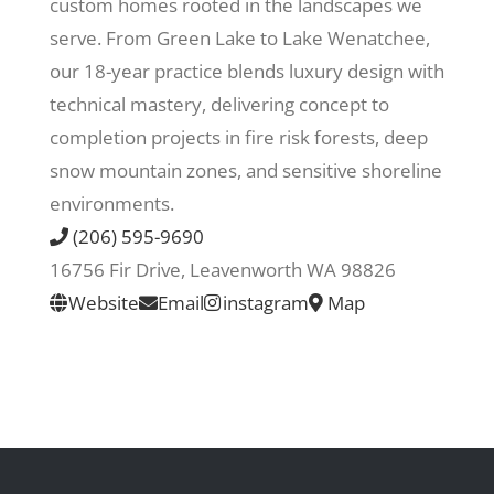
custom homes rooted in the landscapes we
serve. From Green Lake to Lake Wenatchee,
Recreate
our 18-year practice blends luxury design with
technical mastery, delivering concept to
More
completion projects in fire risk forests, deep
snow mountain zones, and sensitive shoreline
environments.
About Us
(206) 595-9690
16756 Fir Drive, Leavenworth WA 98826
Website
Email
instagram
Map