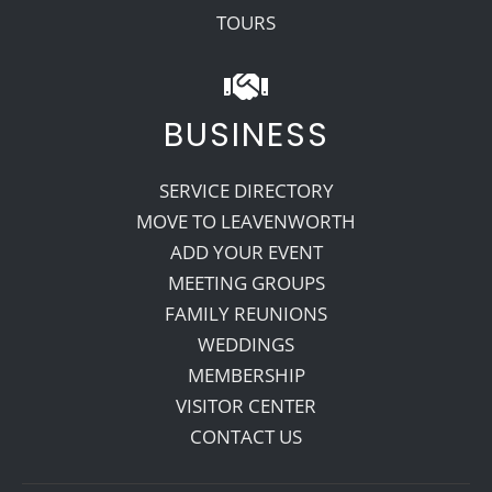
TOURS
BUSINESS
SERVICE DIRECTORY
MOVE TO LEAVENWORTH
ADD YOUR EVENT
MEETING GROUPS
FAMILY REUNIONS
WEDDINGS
MEMBERSHIP
VISITOR CENTER
CONTACT US