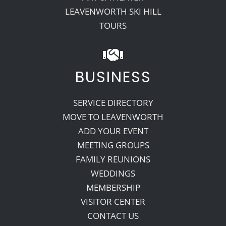
LEAVENWORTH SKI HILL
TOURS
BUSINESS
SERVICE DIRECTORY
MOVE TO LEAVENWORTH
ADD YOUR EVENT
MEETING GROUPS
FAMILY REUNIONS
WEDDINGS
MEMBERSHIP
VISITOR CENTER
CONTACT US