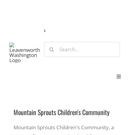
Skip
Guide
Webcams
Weather
Travel Advisories
to
content
s
Search
for:
Toggle
Navigat
Stay
Mountain Sprouts Children's Community
Eat & Shop
Mountain Sprouts Children's Community, a
Play & Do