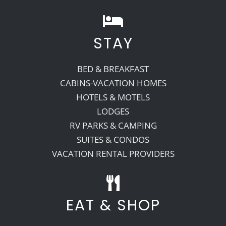
STAY
BED & BREAKFAST
CABINS-VACATION HOMES
HOTELS & MOTELS
LODGES
RV PARKS & CAMPING
SUITES & CONDOS
VACATION RENTAL PROVIDERS
EAT & SHOP