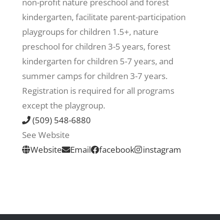
non-profit nature preschool and forest
kindergarten, facilitate parent-participation
Recreate
playgroups for children 1.5+, nature
preschool for children 3-5 years, forest
More
kindergarten for children 5-7 years, and
summer camps for children 3-7 years.
Registration is required for all programs
About Us
except the playgroup.
(509) 548-6880
See Website
Website
Email
facebook
instagram