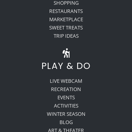
SHOPPING
RESTAURANTS
MARKETPLACE
SWEET TREATS
TRIP IDEAS
PLAY & DO
LIVE WEBCAM
RECREATION
EVENTS
ACTIVITIES
WINTER SEASON
BLOG
ART & THEATER