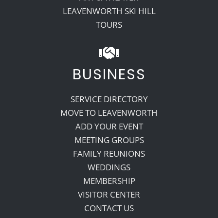
LEAVENWORTH SKI HILL
TOURS
BUSINESS
SERVICE DIRECTORY
MOVE TO LEAVENWORTH
ADD YOUR EVENT
MEETING GROUPS
FAMILY REUNIONS
WEDDINGS
MEMBERSHIP
VISITOR CENTER
CONTACT US