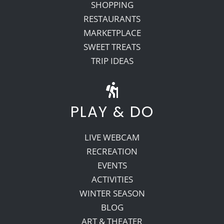
SHOPPING
RESTAURANTS
MARKETPLACE
SWEET TREATS
TRIP IDEAS
PLAY & DO
LIVE WEBCAM
RECREATION
EVENTS
ACTIVITIES
WINTER SEASON
BLOG
ART & THEATER