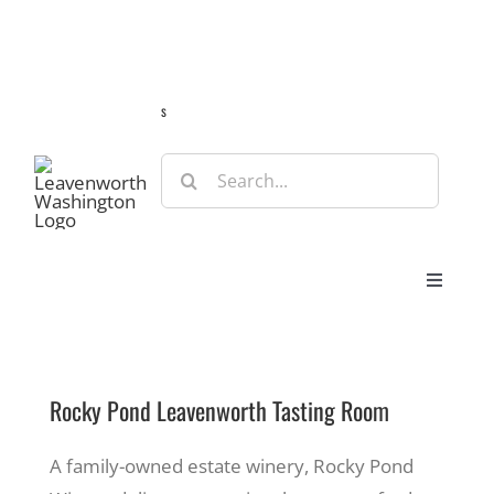
Skip
Guide
Webcams
Weather
Travel Advisories
to
content
s
Search
for:
Toggle
Navigat
Stay
Rocky Pond Leavenworth Tasting Room
Eat & Shop
A family-owned estate winery, Rocky Pond
Play & Do