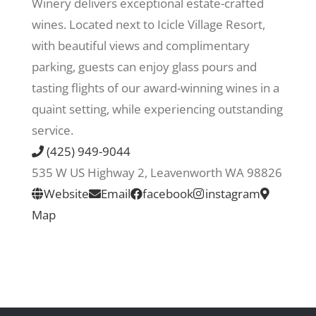
Winery delivers exceptional estate-crafted
wines. Located next to Icicle Village Resort,
Recreate
with beautiful views and complimentary
parking, guests can enjoy glass pours and
More
tasting flights of our award-winning wines in a
quaint setting, while experiencing outstanding
service.
About Us
(425) 949-9044
535 W US Highway 2, Leavenworth WA 98826
Website
Email
facebook
instagram
Map