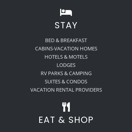
STAY
BED & BREAKFAST
CABINS-VACATION HOMES
HOTELS & MOTELS
LODGES
RV PARKS & CAMPING
SUITES & CONDOS
VACATION RENTAL PROVIDERS
EAT & SHOP