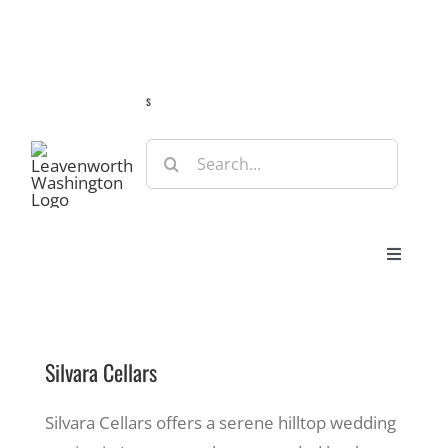
Skip
Guide
Webcams
Weather
Travel Advisories
to
content
s
Search
for:
Toggle
Navigat
Stay
Silvara Cellars
Eat & Shop
Silvara Cellars offers a serene hilltop wedding
Play & Do