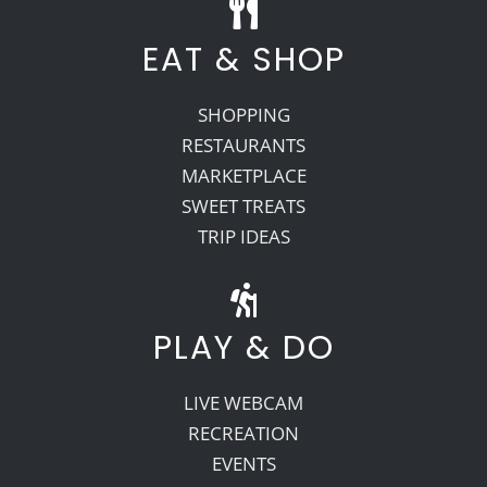
EAT & SHOP
SHOPPING
RESTAURANTS
MARKETPLACE
SWEET TREATS
TRIP IDEAS
PLAY & DO
LIVE WEBCAM
RECREATION
EVENTS