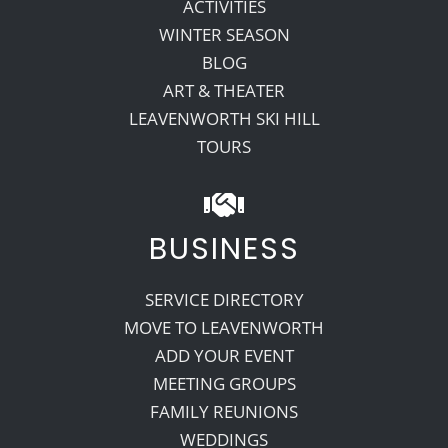
ACTIVITIES
WINTER SEASON
BLOG
ART & THEATER
LEAVENWORTH SKI HILL
TOURS
BUSINESS
SERVICE DIRECTORY
MOVE TO LEAVENWORTH
ADD YOUR EVENT
MEETING GROUPS
FAMILY REUNIONS
WEDDINGS