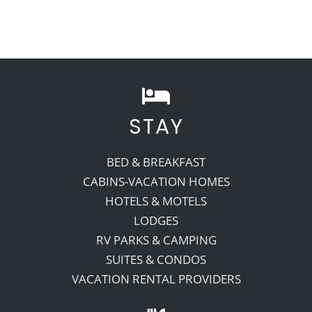
STAY
BED & BREAKFAST
CABINS-VACATION HOMES
HOTELS & MOTELS
LODGES
RV PARKS & CAMPING
SUITES & CONDOS
VACATION RENTAL PROVIDERS