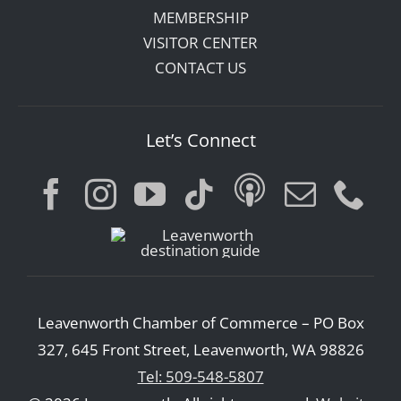
MEMBERSHIP
VISITOR CENTER
CONTACT US
Let’s Connect
Leavenworth Chamber of Commerce – PO Box
327, 645 Front Street, Leavenworth, WA 98826
Tel: 509-548-5807