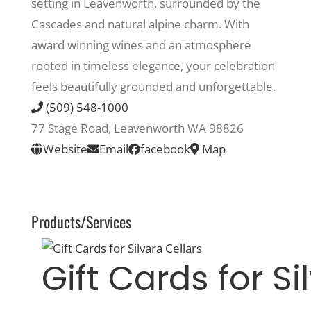
setting in Leavenworth, surrounded by the
Cascades and natural alpine charm. With
Recreate
award winning wines and an atmosphere
rooted in timeless elegance, your celebration
More
feels beautifully grounded and unforgettable.
(509) 548-1000
77 Stage Road, Leavenworth WA 98826
About Us
Website
Email
facebook
Map
Products/Services
Gift Cards for Si