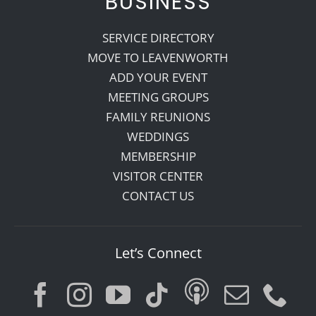
BUSINESS
SERVICE DIRECTORY
MOVE TO LEAVENWORTH
ADD YOUR EVENT
MEETING GROUPS
FAMILY REUNIONS
WEDDINGS
MEMBERSHIP
VISITOR CENTER
CONTACT US
Let’s Connect