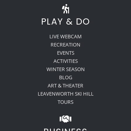
PLAY & DO
LIVE WEBCAM
RECREATION
EVENTS
ACTIVITIES
WINTER SEASON
BLOG
ART & THEATER
LEAVENWORTH SKI HILL
TOURS