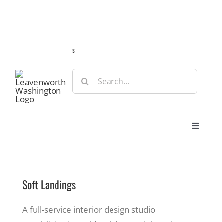
Skip
Guide
Webcams
Weather
Travel Advisories
to
content
s
Search
for:
Toggle
Navigat
Stay
Soft Landings
Eat & Shop
A full-service interior design studio
Play & Do