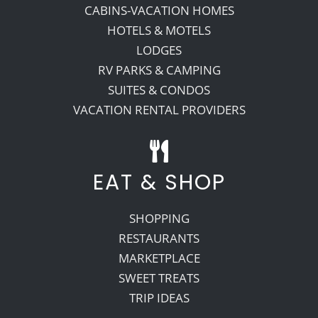
CABINS-VACATION HOMES
HOTELS & MOTELS
LODGES
RV PARKS & CAMPING
SUITES & CONDOS
VACATION RENTAL PROVIDERS
EAT & SHOP
SHOPPING
RESTAURANTS
MARKETPLACE
SWEET TREATS
TRIP IDEAS