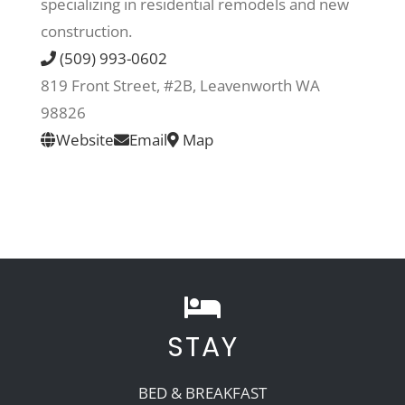
specializing in residential remodels and new
construction.
Recreate
(509) 993-0602
819 Front Street, #2B, Leavenworth WA
More
98826
Website
Email
Map
About Us
STAY
BED & BREAKFAST