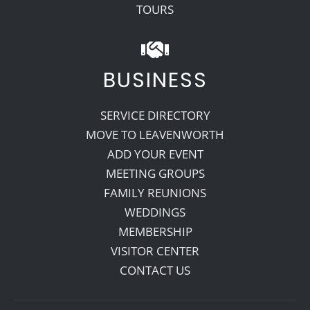
TOURS
BUSINESS
SERVICE DIRECTORY
MOVE TO LEAVENWORTH
ADD YOUR EVENT
MEETING GROUPS
FAMILY REUNIONS
WEDDINGS
MEMBERSHIP
VISITOR CENTER
CONTACT US