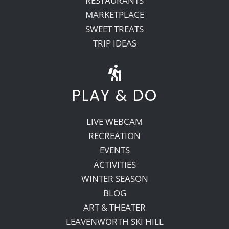
RESTAURANTS
MARKETPLACE
SWEET TREATS
TRIP IDEAS
PLAY & DO
LIVE WEBCAM
RECREATION
EVENTS
ACTIVITIES
WINTER SEASON
BLOG
ART & THEATER
LEAVENWORTH SKI HILL