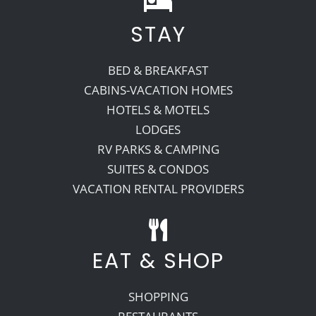
STAY
Recreate
BED & BREAKFAST
More
CABINS-VACATION HOMES
HOTELS & MOTELS
LODGES
About Us
RV PARKS & CAMPING
SUITES & CONDOS
VACATION RENTAL PROVIDERS
EAT & SHOP
SHOPPING