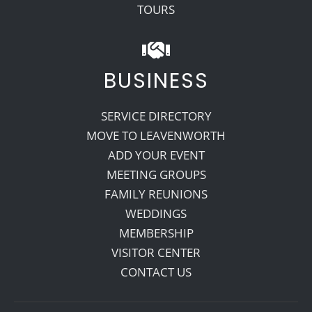
TOURS
BUSINESS
SERVICE DIRECTORY
MOVE TO LEAVENWORTH
ADD YOUR EVENT
MEETING GROUPS
FAMILY REUNIONS
WEDDINGS
MEMBERSHIP
VISITOR CENTER
CONTACT US