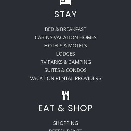
STAY
Recreate
BED & BREAKFAST
More
CABINS-VACATION HOMES
HOTELS & MOTELS
LODGES
About Us
RV PARKS & CAMPING
SUITES & CONDOS
VACATION RENTAL PROVIDERS
EAT & SHOP
SHOPPING