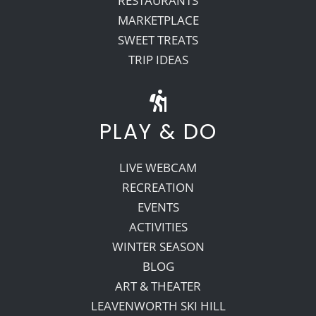
RESTAURANTS
MARKETPLACE
SWEET TREATS
TRIP IDEAS
PLAY & DO
LIVE WEBCAM
RECREATION
EVENTS
ACTIVITIES
WINTER SEASON
BLOG
ART & THEATER
LEAVENWORTH SKI HILL