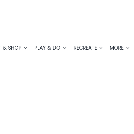
T & SHOP
PLAY & DO
RECREATE
MORE