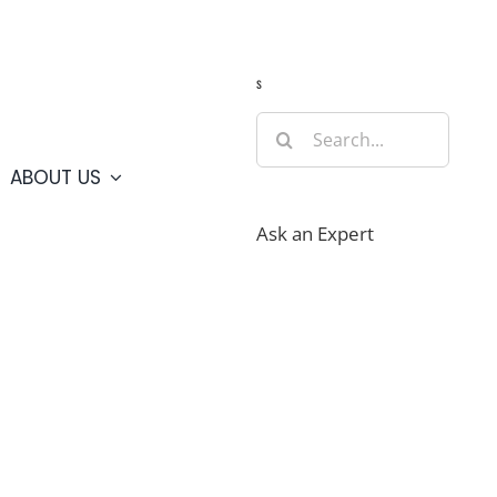
Guide
Webcams
Weather
Travel Advisories
s
Search
for:
ABOUT US
Ask an Expert