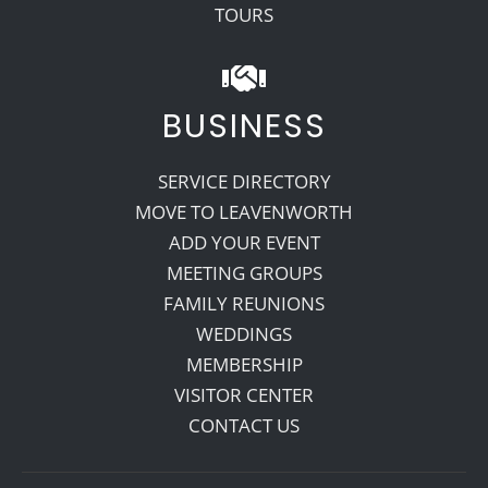
TOURS
BUSINESS
SERVICE DIRECTORY
MOVE TO LEAVENWORTH
ADD YOUR EVENT
MEETING GROUPS
FAMILY REUNIONS
WEDDINGS
MEMBERSHIP
VISITOR CENTER
CONTACT US