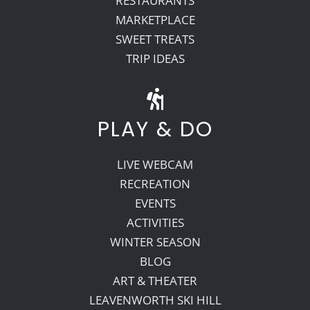
RESTAURANTS
MARKETPLACE
SWEET TREATS
TRIP IDEAS
PLAY & DO
LIVE WEBCAM
RECREATION
EVENTS
ACTIVITIES
WINTER SEASON
BLOG
ART & THEATER
LEAVENWORTH SKI HILL