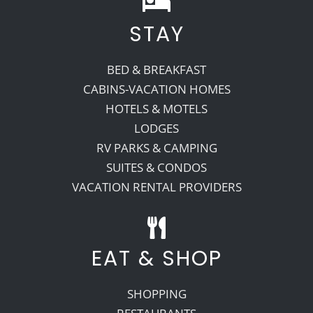
STAY
Recreate
BED & BREAKFAST
More
CABINS-VACATION HOMES
HOTELS & MOTELS
LODGES
About Us
RV PARKS & CAMPING
SUITES & CONDOS
VACATION RENTAL PROVIDERS
EAT & SHOP
SHOPPING