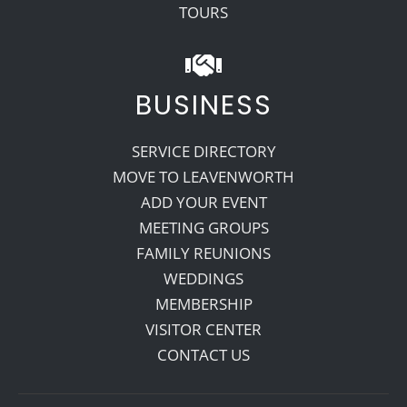
TOURS
BUSINESS
SERVICE DIRECTORY
MOVE TO LEAVENWORTH
ADD YOUR EVENT
MEETING GROUPS
FAMILY REUNIONS
WEDDINGS
MEMBERSHIP
VISITOR CENTER
CONTACT US