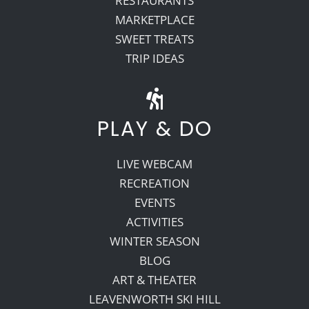
RESTAURANTS
MARKETPLACE
SWEET TREATS
TRIP IDEAS
PLAY & DO
LIVE WEBCAM
RECREATION
EVENTS
ACTIVITIES
WINTER SEASON
BLOG
ART & THEATER
LEAVENWORTH SKI HILL