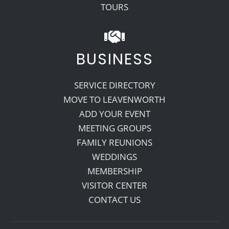
TOURS
BUSINESS
SERVICE DIRECTORY
MOVE TO LEAVENWORTH
ADD YOUR EVENT
MEETING GROUPS
FAMILY REUNIONS
WEDDINGS
MEMBERSHIP
VISITOR CENTER
CONTACT US