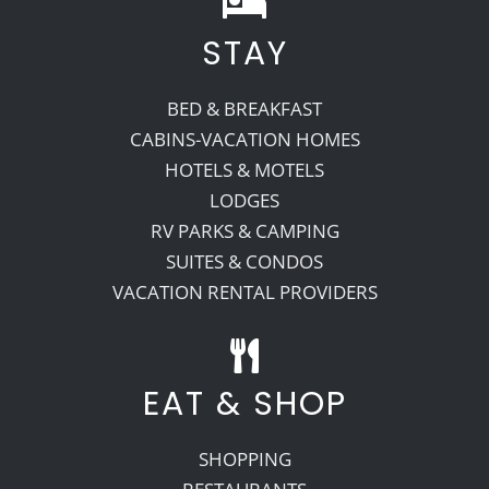
STAY
Recreate
BED & BREAKFAST
More
CABINS-VACATION HOMES
HOTELS & MOTELS
LODGES
About Us
RV PARKS & CAMPING
SUITES & CONDOS
VACATION RENTAL PROVIDERS
EAT & SHOP
SHOPPING