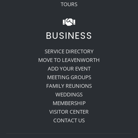
TOURS
BUSINESS
SERVICE DIRECTORY
MOVE TO LEAVENWORTH
ADD YOUR EVENT
MEETING GROUPS
FAMILY REUNIONS
WEDDINGS
MEMBERSHIP
VISITOR CENTER
CONTACT US