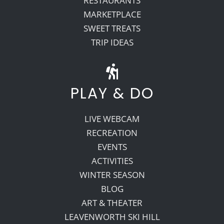
RESTAURANTS
MARKETPLACE
SWEET TREATS
TRIP IDEAS
PLAY & DO
LIVE WEBCAM
RECREATION
EVENTS
ACTIVITIES
WINTER SEASON
BLOG
ART & THEATER
LEAVENWORTH SKI HILL