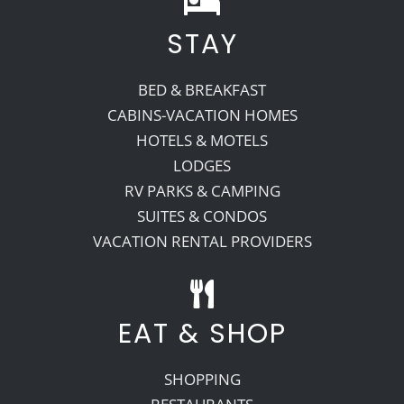
STAY
Recreate
BED & BREAKFAST
More
CABINS-VACATION HOMES
HOTELS & MOTELS
LODGES
About Us
RV PARKS & CAMPING
SUITES & CONDOS
VACATION RENTAL PROVIDERS
EAT & SHOP
SHOPPING