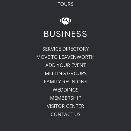
TOURS
BUSINESS
SERVICE DIRECTORY
MOVE TO LEAVENWORTH
ADD YOUR EVENT
MEETING GROUPS
FAMILY REUNIONS
WEDDINGS
MEMBERSHIP
VISITOR CENTER
CONTACT US