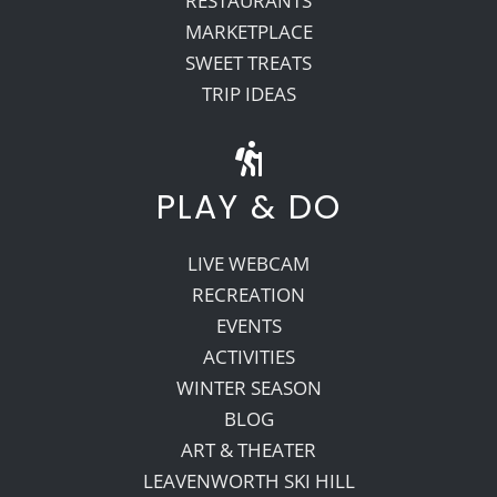
RESTAURANTS
MARKETPLACE
SWEET TREATS
TRIP IDEAS
PLAY & DO
LIVE WEBCAM
RECREATION
EVENTS
ACTIVITIES
WINTER SEASON
BLOG
ART & THEATER
LEAVENWORTH SKI HILL