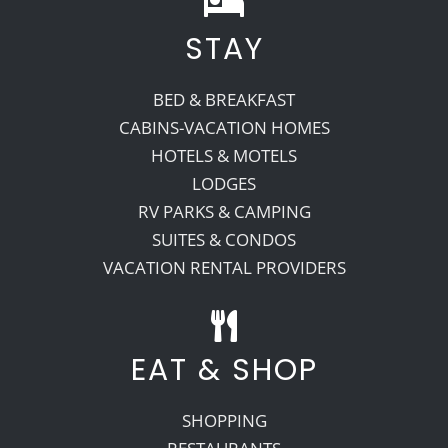
STAY
Recreate
BED & BREAKFAST
More
CABINS-VACATION HOMES
HOTELS & MOTELS
LODGES
About Us
RV PARKS & CAMPING
SUITES & CONDOS
VACATION RENTAL PROVIDERS
EAT & SHOP
SHOPPING