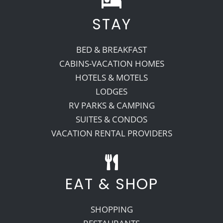
STAY
Recreate
BED & BREAKFAST
More
CABINS-VACATION HOMES
HOTELS & MOTELS
LODGES
About Us
RV PARKS & CAMPING
SUITES & CONDOS
VACATION RENTAL PROVIDERS
EAT & SHOP
SHOPPING