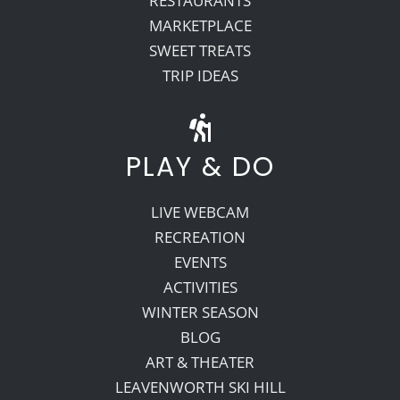
RESTAURANTS
MARKETPLACE
SWEET TREATS
TRIP IDEAS
PLAY & DO
LIVE WEBCAM
RECREATION
EVENTS
ACTIVITIES
WINTER SEASON
BLOG
ART & THEATER
LEAVENWORTH SKI HILL