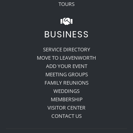
TOURS
BUSINESS
SERVICE DIRECTORY
MOVE TO LEAVENWORTH
ADD YOUR EVENT
MEETING GROUPS
FAMILY REUNIONS
WEDDINGS
MEMBERSHIP
VISITOR CENTER
CONTACT US