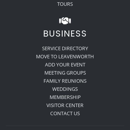
TOURS
BUSINESS
SERVICE DIRECTORY
MOVE TO LEAVENWORTH
ADD YOUR EVENT
MEETING GROUPS
FAMILY REUNIONS
WEDDINGS
MEMBERSHIP
VISITOR CENTER
CONTACT US