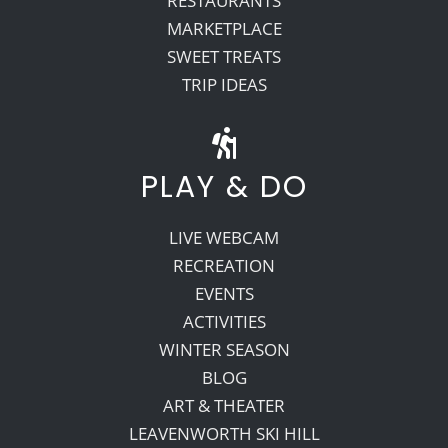
RESTAURANTS
MARKETPLACE
SWEET TREATS
TRIP IDEAS
PLAY & DO
LIVE WEBCAM
RECREATION
EVENTS
ACTIVITIES
WINTER SEASON
BLOG
ART & THEATER
LEAVENWORTH SKI HILL