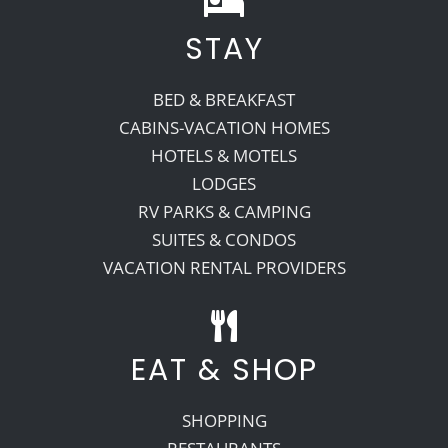
STAY
Recreate
BED & BREAKFAST
More
CABINS-VACATION HOMES
HOTELS & MOTELS
LODGES
About Us
RV PARKS & CAMPING
SUITES & CONDOS
VACATION RENTAL PROVIDERS
EAT & SHOP
SHOPPING