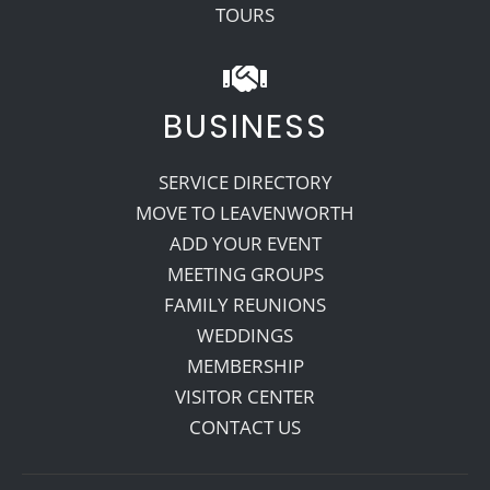
TOURS
BUSINESS
SERVICE DIRECTORY
MOVE TO LEAVENWORTH
ADD YOUR EVENT
MEETING GROUPS
FAMILY REUNIONS
WEDDINGS
MEMBERSHIP
VISITOR CENTER
CONTACT US