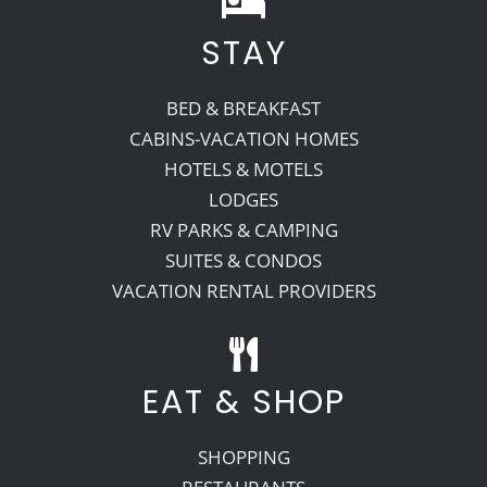
STAY
Recreate
BED & BREAKFAST
More
CABINS-VACATION HOMES
HOTELS & MOTELS
LODGES
About Us
RV PARKS & CAMPING
SUITES & CONDOS
VACATION RENTAL PROVIDERS
EAT & SHOP
SHOPPING