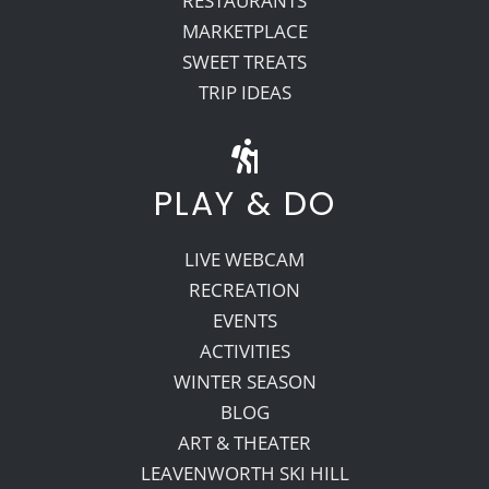
RESTAURANTS
MARKETPLACE
SWEET TREATS
TRIP IDEAS
PLAY & DO
LIVE WEBCAM
RECREATION
EVENTS
ACTIVITIES
WINTER SEASON
BLOG
ART & THEATER
LEAVENWORTH SKI HILL