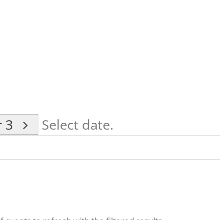
r 3
Select date.