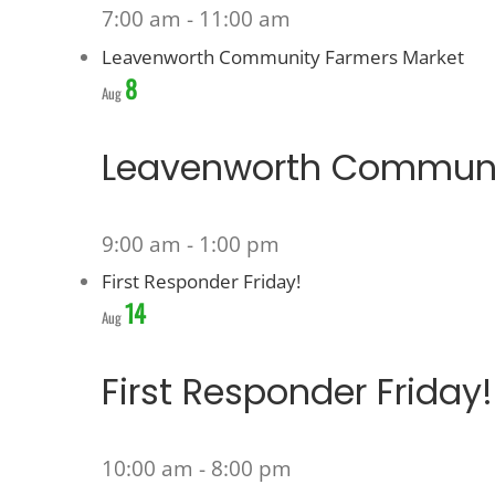
7:00 am
-
11:00 am
Leavenworth Community Farmers Market
8
Aug
Leavenworth Communi
9:00 am
-
1:00 pm
First Responder Friday!
14
Aug
First Responder Friday!
10:00 am
-
8:00 pm