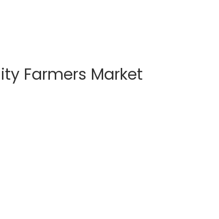
ty Farmers Market