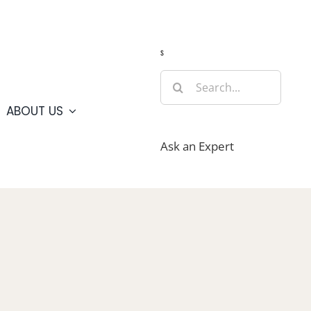
Guide
Webcams
Weather
Travel Advisories
s
Search
for:
ABOUT US
Ask an Expert