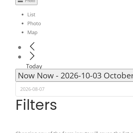
Photo
List
Photo
Map
Today
Now
Now
-
2026-10-03
Octobe
Filters