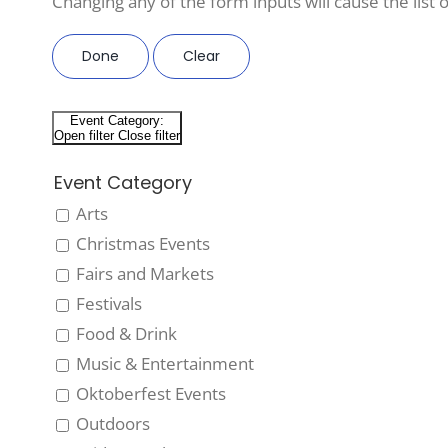
Changing any of the form inputs will cause the list o
Done
Clear
Event Category
:
Open filter
Close filter
Event Category
Arts
Christmas Events
Fairs and Markets
Festivals
Food & Drink
Music & Entertainment
Oktoberfest Events
Outdoors