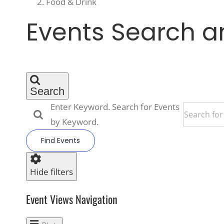
Food & Drink
Events
Events Search a
Search
Enter Keyword. Search for Events
by Keyword.
Find Events
Hide filters
Event Views Navigation