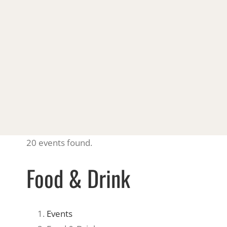
20 events found.
Food & Drink
Events