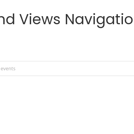
nd Views Navigati