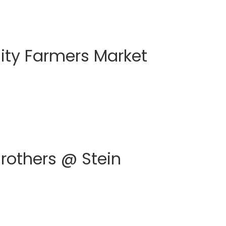
ty Farmers Market
Brothers @ Stein