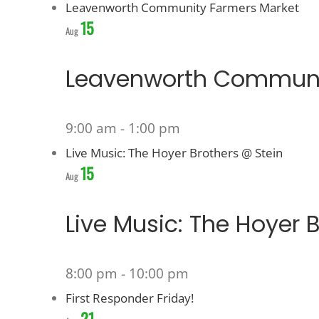
Leavenworth Community Farmers Market
15
Aug
Leavenworth Communi
9:00 am
-
1:00 pm
Live Music: The Hoyer Brothers @ Stein
15
Aug
Live Music: The Hoyer 
8:00 pm
-
10:00 pm
First Responder Friday!
21