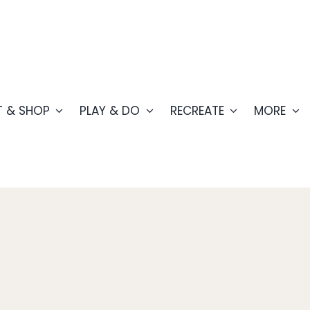
T & SHOP
PLAY & DO
RECREATE
MORE