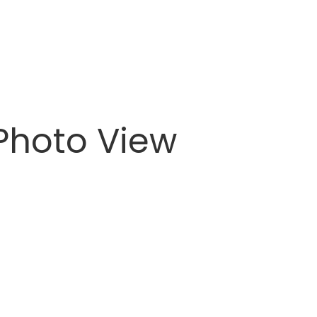
 Photo View