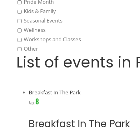
Pride Month
Kids & Family
Seasonal Events
Wellness
Workshops and Classes
Other
List of events in
Breakfast In The Park
8
Aug
Breakfast In The Park