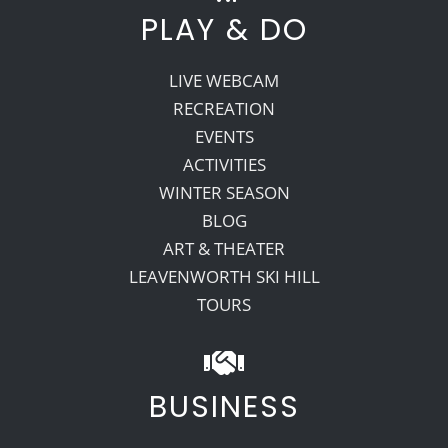
PLAY & DO
LIVE WEBCAM
RECREATION
EVENTS
ACTIVITIES
WINTER SEASON
BLOG
ART & THEATER
LEAVENWORTH SKI HILL
TOURS
BUSINESS