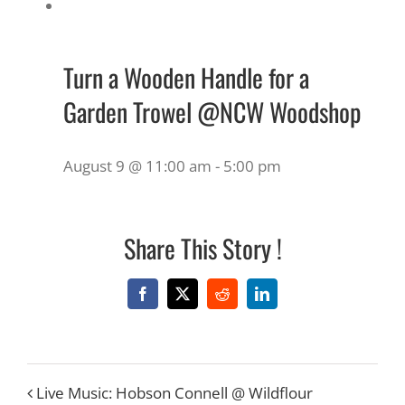
Turn a Wooden Handle for a
Garden Trowel @NCW Woodshop
August 9 @ 11:00 am
-
5:00 pm
Share This Story !
Facebook
X
Reddit
LinkedIn
Live Music: Hobson Connell @ Wildflour