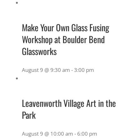
Make Your Own Glass Fusing
Workshop at Boulder Bend
Glassworks
August 9 @ 9:30 am
-
3:00 pm
Leavenworth Village Art in the
Park
August 9 @ 10:00 am
-
6:00 pm