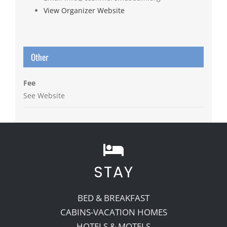
View Organizer Website
Other
Fee
See Website
STAY
BED & BREAKFAST
CABINS-VACATION HOMES
HOTELS & MOTELS