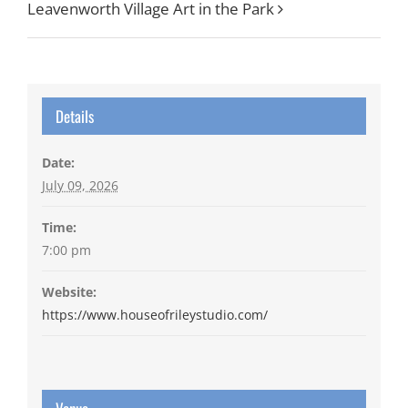
Leavenworth Village Art in the Park
Details
Date:
July 09, 2026
Time:
7:00 pm
Website:
https://www.houseofrileystudio.com/