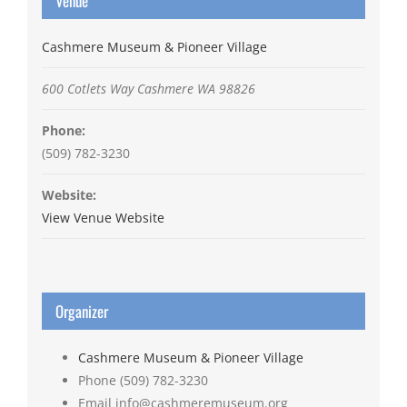
Venue
Cashmere Museum & Pioneer Village
600 Cotlets Way
Cashmere
WA
98826
Phone:
(509) 782-3230
Website:
View Venue Website
Organizer
Cashmere Museum & Pioneer Village
Phone
(509) 782-3230
Email
info@cashmeremuseum.org