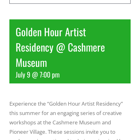
Recreate
Golden Hour Artist
More
Residency @ Cashmere
Museum
About Us
July 9 @ 7:00 pm
Experience the “Golden Hour Artist Residency”
this summer for an engaging series of creative
workshops at the Cashmere Museum and
Pioneer Village. These sessions invite you to