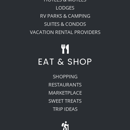
LODGES
RV PARKS & CAMPING
SUITES & CONDOS
VACATION RENTAL PROVIDERS
EAT & SHOP
SHOPPING
RESTAURANTS
MARKETPLACE
SWEET TREATS
TRIP IDEAS