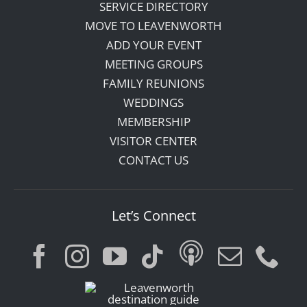
SERVICE DIRECTORY
MOVE TO LEAVENWORTH
ADD YOUR EVENT
MEETING GROUPS
FAMILY REUNIONS
WEDDINGS
MEMBERSHIP
VISITOR CENTER
CONTACT US
Let’s Connect