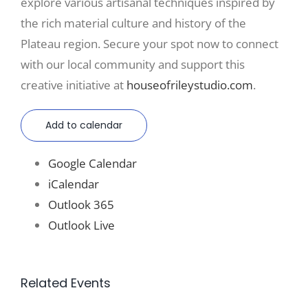
explore various artisanal techniques inspired by
the rich material culture and history of the
Plateau region. Secure your spot now to connect
with our local community and support this
creative initiative at
houseofrileystudio.com
.
Add to calendar
Google Calendar
iCalendar
Outlook 365
Outlook Live
Related Events