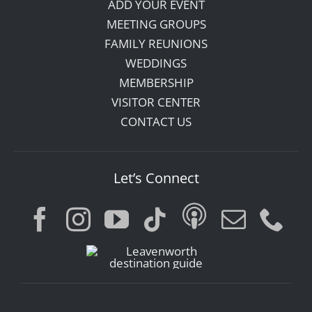
ADD YOUR EVENT
MEETING GROUPS
FAMILY REUNIONS
WEDDINGS
MEMBERSHIP
VISITOR CENTER
CONTACT US
Let’s Connect