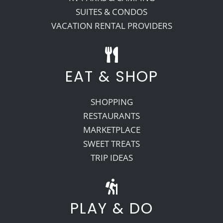
SUITES & CONDOS
VACATION RENTAL PROVIDERS
EAT & SHOP
SHOPPING
RESTAURANTS
MARKETPLACE
SWEET TREATS
TRIP IDEAS
PLAY & DO