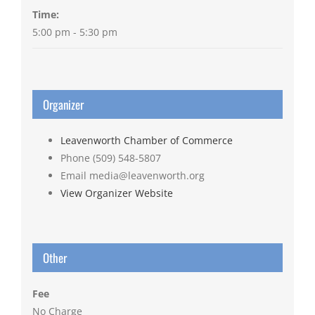
Time:
5:00 pm - 5:30 pm
Organizer
Leavenworth Chamber of Commerce
Phone
(509) 548-5807
Email
media@leavenworth.org
View Organizer Website
Other
Fee
No Charge