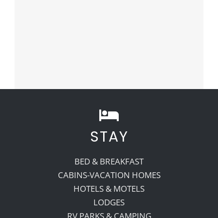
STAY
BED & BREAKFAST
CABINS-VACATION HOMES
HOTELS & MOTELS
LODGES
RV PARKS & CAMPING