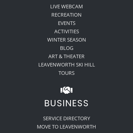
LIVE WEBCAM
RECREATION
EVENTS
ACTIVITIES
WINTER SEASON
BLOG
ART & THEATER
LEAVENWORTH SKI HILL
TOURS
BUSINESS
SERVICE DIRECTORY
MOVE TO LEAVENWORTH