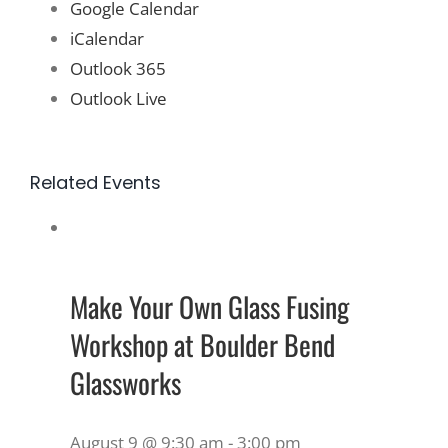
Google Calendar
iCalendar
Outlook 365
Outlook Live
Related Events
Make Your Own Glass Fusing
Workshop at Boulder Bend
Glassworks
August 9 @ 9:30 am
-
3:00 pm