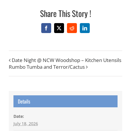
Share This Story !
Facebook
X
Reddit
LinkedIn
Date Night @ NCW Woodshop – Kitchen Utensils
Rumbo Tumba and Terror/Cactus
Details
Date:
July 18, 2026