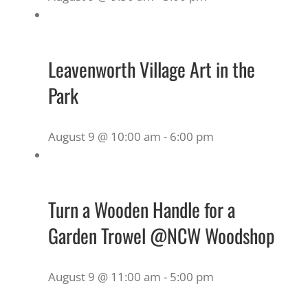
Leavenworth Village Art in the
Park
August 9 @ 10:00 am
-
6:00 pm
Turn a Wooden Handle for a
Garden Trowel @NCW Woodshop
August 9 @ 11:00 am
-
5:00 pm