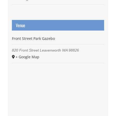
Venue
Front Street Park Gazebo
820 Front Street
Leavenworth
WA
98826
+ Google Map