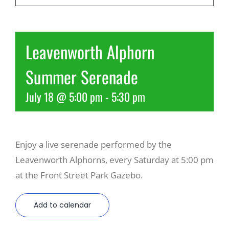
Recreate
Leavenworth Alphorn
More
Summer Serenade
July 18 @ 5:00 pm
-
5:30 pm
About Us
Enjoy a live serenade performed by the
Leavenworth Alphorns, every Saturday at 5:00 pm
at the Front Street Park Gazebo.
Add to calendar