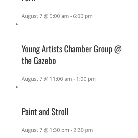
August 7 @ 9:00 am
-
6:00 pm
Young Artists Chamber Group @
the Gazebo
August 7 @ 11:00 am
-
1:00 pm
Paint and Stroll
August 7 @ 1:30 pm
-
2:30 pm