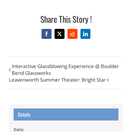
Share This Story !
Facebook
X
Reddit
LinkedIn
Interactive Glassblowing Experience @ Boulder
Bend Glassworks
Leavenworth Summer Theater: Bright Star
Details
Date: