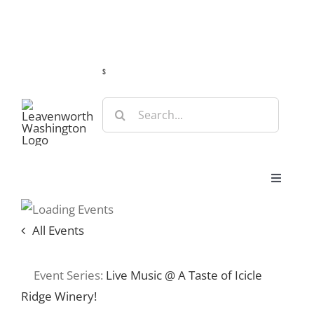
Skip
Guide
Webcams
Weather
Travel Advisories
to
content
s
Search
for:
Toggle
Navigat
Stay
All Events
Eat & Shop
Event Series:
Live Music @ A Taste of Icicle
Ridge Winery!
Play & Do