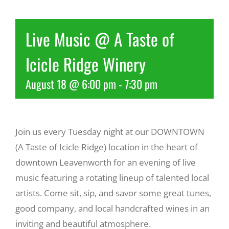
Recreate
Live Music @ A Taste of
Icicle Ridge Winery
More
August 18 @ 6:00 pm
-
7:30 pm
About Us
Join us every Tuesday night at our DOWNTOWN
(A Taste of Icicle Ridge) location in the heart of
downtown Leavenworth for an evening of live
music featuring a rotating lineup of talented local
artists. Come sit, sip, and savor some great tunes,
good company, and local handcrafted wines in an
inviting and beautiful atmosphere.