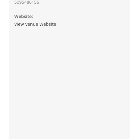
5095486156
Website:
View Venue Website