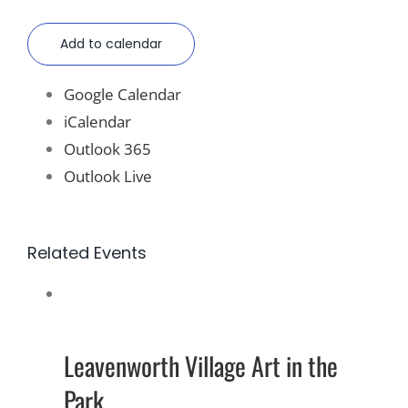
Add to calendar
Google Calendar
iCalendar
Outlook 365
Outlook Live
Related Events
Leavenworth Village Art in the
Park