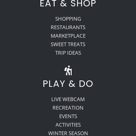
EAT & SHOP
SHOPPING
RESTAURANTS
MARKETPLACE
SWEET TREATS
TRIP IDEAS
PLAY & DO
LIVE WEBCAM
RECREATION
EVENTS
ACTIVITIES
WINTER SEASON