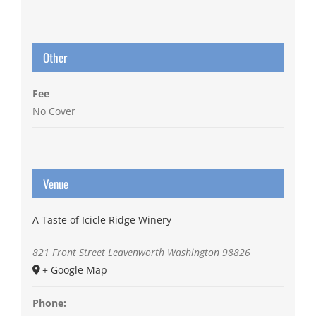
Other
Fee
No Cover
Venue
A Taste of Icicle Ridge Winery
821 Front Street
Leavenworth
Washington
98826
+ Google Map
Phone: