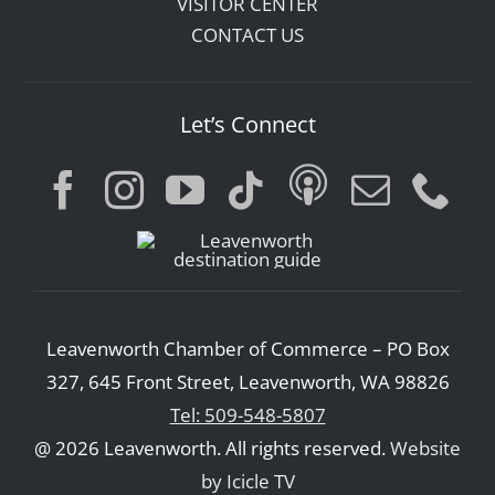
VISITOR CENTER
CONTACT US
Let’s Connect
Leavenworth Chamber of Commerce – PO Box
327, 645 Front Street, Leavenworth, WA 98826
Tel: 509-548-5807
@ 2026 Leavenworth. All rights reserved.
Website
by Icicle TV