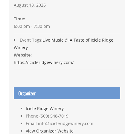
August 18, 2026
Time:
6:00 pm - 7:30 pm
Event Tags:
Live Music @ A Taste of Icicle Ridge
Winery
Website:
https://icicleridgewinery.com/
Organizer
Icicle Ridge Winery
Phone
(509) 548-7019
Email
info@icicleridgewinery.com
View Organizer Website