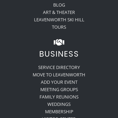
BLOG
ART & THEATER
LEAVENWORTH SKI HILL
TOURS
BUSINESS
SERVICE DIRECTORY
MOVE TO LEAVENWORTH
ADD YOUR EVENT
MEETING GROUPS
FAMILY REUNIONS
WEDDINGS
MEMBERSHIP