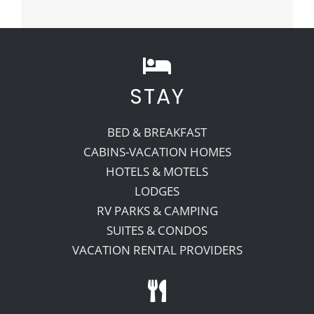
STAY
BED & BREAKFAST
CABINS-VACATION HOMES
HOTELS & MOTELS
LODGES
RV PARKS & CAMPING
SUITES & CONDOS
VACATION RENTAL PROVIDERS