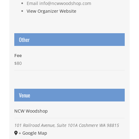
Email
info@ncwwoodshop.com
View Organizer Website
Other
Fee
$80
Venue
NCW Woodshop
101 Railroad Avenue, Suite 101A
Cashmere
WA
98815
+ Google Map