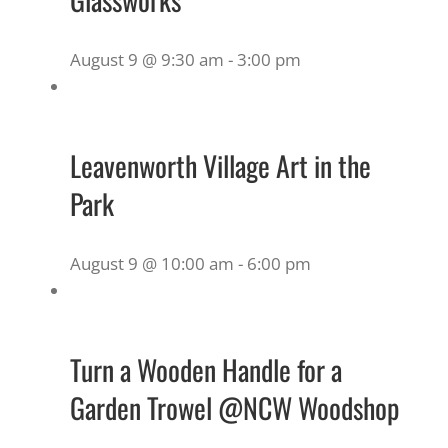
August 9 @ 9:30 am
-
3:00 pm
Leavenworth Village Art in the
Park
August 9 @ 10:00 am
-
6:00 pm
Turn a Wooden Handle for a
Garden Trowel @NCW Woodshop