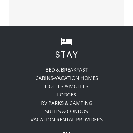
STAY
BED & BREAKFAST
CABINS-VACATION HOMES
HOTELS & MOTELS
LODGES
RV PARKS & CAMPING
SUITES & CONDOS
VACATION RENTAL PROVIDERS