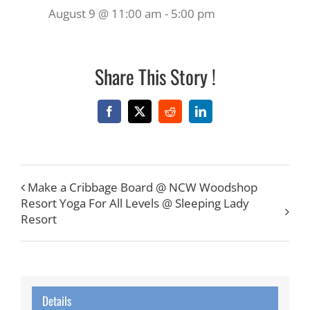
August 9 @ 11:00 am
-
5:00 pm
Share This Story !
Facebook
X
Reddit
LinkedIn
Make a Cribbage Board @ NCW Woodshop
Resort Yoga For All Levels @ Sleeping Lady
Resort
Details