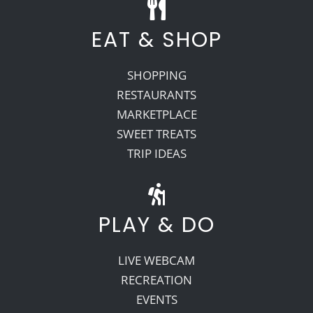
EAT & SHOP
SHOPPING
RESTAURANTS
MARKETPLACE
SWEET TREATS
TRIP IDEAS
PLAY & DO
LIVE WEBCAM
RECREATION
EVENTS