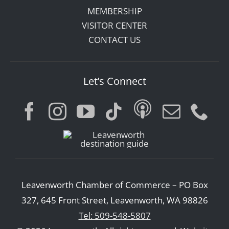
MEMBERSHIP
VISITOR CENTER
CONTACT US
Let’s Connect
Leavenworth Chamber of Commerce – PO Box
327, 645 Front Street, Leavenworth, WA 98826
Tel: 509-548-5807