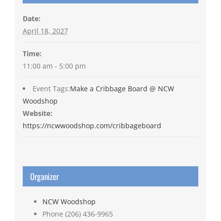
Date:
April 18, 2027
Time:
11:00 am - 5:00 pm
Event Tags:
Make a Cribbage Board @ NCW
Woodshop
Website:
https://ncwwoodshop.com/cribbageboard
Organizer
NCW Woodshop
Phone
(206) 436-9965