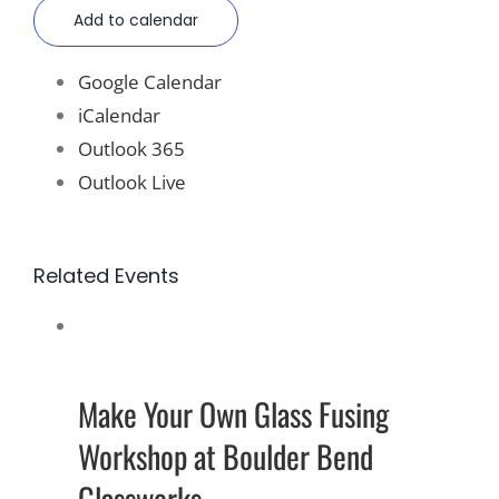
Add to calendar
Google Calendar
iCalendar
Outlook 365
Outlook Live
Related Events
Make Your Own Glass Fusing
Workshop at Boulder Bend
Glassworks