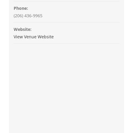
Phone:
(206) 436-9965
Website:
View Venue Website