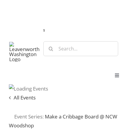
Skip
Guide
Webcams
Weather
Travel Advisories
to
content
s
Search
for:
Toggle
Navigat
Stay
All Events
Eat & Shop
Event Series:
Make a Cribbage Board @ NCW
Woodshop
Play & Do