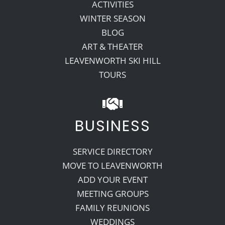
ACTIVITIES
WINTER SEASON
BLOG
ART & THEATER
LEAVENWORTH SKI HILL
TOURS
BUSINESS
SERVICE DIRECTORY
MOVE TO LEAVENWORTH
ADD YOUR EVENT
MEETING GROUPS
FAMILY REUNIONS
WEDDINGS