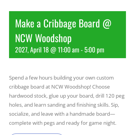
Recreate
Make a Cribbage Board @
NCW Woodshop
More
2027, April 18 @ 11:00 am
-
5:00 pm
About Us
Spend a few hours building your own custom
cribbage board at NCW Woodshop! Choose
hardwood stock, glue up your board, drill 120 peg
holes, and learn sanding and finishing skills. Sip,
socialize, and leave with a handmade board—
complete with pegs and ready for game night.