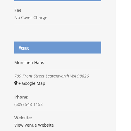
Fee
No Cover Charge
Venue
München Haus
709 Front Street
Leavenworth
WA
98826
+ Google Map
Phone:
(509) 548-1158
Website:
View Venue Website