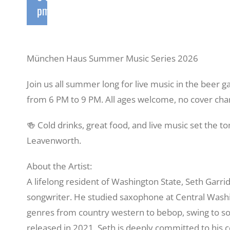
pm
München Haus Summer Music Series 2026
Join us all summer long for live music in the beer
from 6 PM to 9 PM. All ages welcome, no cover cha
🍻 Cold drinks, great food, and live music set the 
Leavenworth.
About the Artist:
A lifelong resident of Washington State, Seth Garrido
songwriter. He studied saxophone at Central Washi
genres from country western to bebop, swing to s
released in 2021. Seth is deeply committed to his 