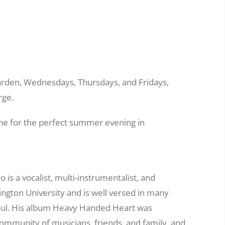
 garden, Wednesdays, Thursdays, and Fridays,
rge.
tone for the perfect summer evening in
 is a vocalist, multi-instrumentalist, and
ngton University and is well versed in many
oul. His album Heavy Handed Heart was
community of musicians, friends, and family, and