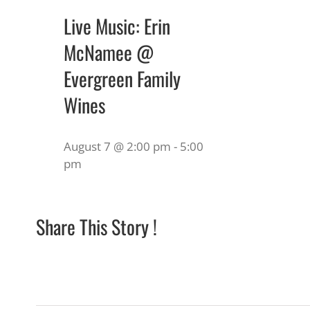
Live Music: Erin
McNamee @
Evergreen Family
Wines
August 7 @ 2:00 pm
-
5:00
pm
Share This Story !