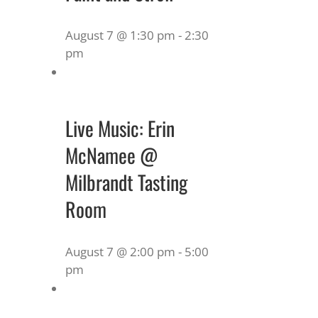
August 7 @ 1:30 pm
-
2:30
pm
Live Music: Erin
McNamee @
Milbrandt Tasting
Room
August 7 @ 2:00 pm
-
5:00
pm