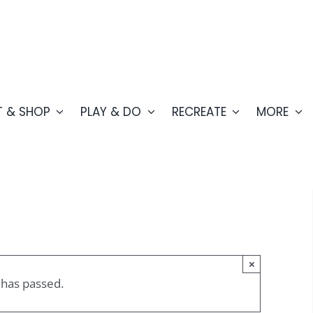
T & SHOP
PLAY & DO
RECREATE
MORE
×
 has passed.