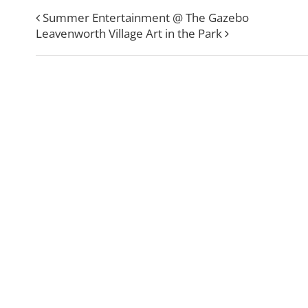
Summer Entertainment @ The Gazebo
Leavenworth Village Art in the Park