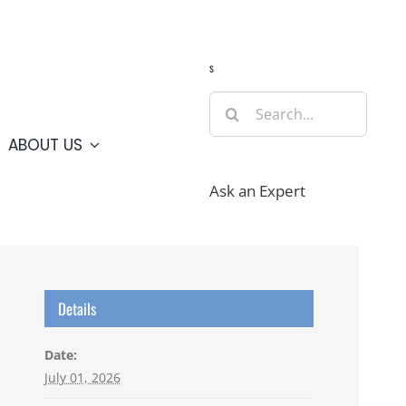
Guide
Webcams
Weather
Travel Advisories
s
Search
for:
ABOUT US
Ask an Expert
Details
Date:
July 01, 2026