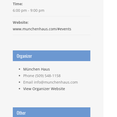
Time:
6:00 pm - 9:00 pm
Website:
www.munchenhaus.com/#events
Organizer
München Haus
Phone
(509) 548-1158
Email
info@munchenhaus.com
View Organizer Website
Other