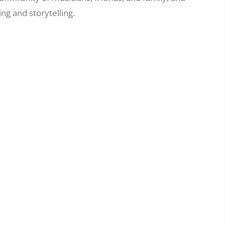
ng and storytelling.