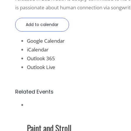
is passionate about human connection via songwriti
Add to calendar
Google Calendar
iCalendar
Outlook 365
Outlook Live
Related Events
Paint and Stroll