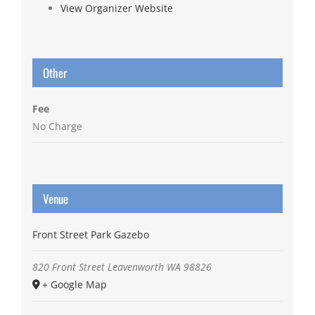
View Organizer Website
Other
Fee
No Charge
Venue
Front Street Park Gazebo
820 Front Street
Leavenworth
WA
98826
+ Google Map