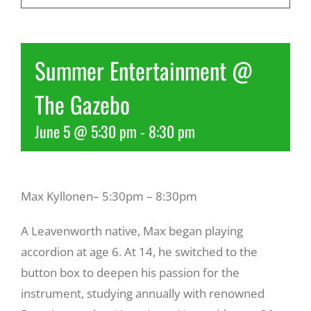
Recreate
Summer Entertainment @
More
The Gazebo
June 5 @ 5:30 pm
-
8:30 pm
About Us
Max Kyllonen– 5:30pm – 8:30pm
A Leavenworth native, Max began playing
accordion at age 6. At 14, he switched to the
button box to deepen his passion for the
instrument, studying annually with renowned