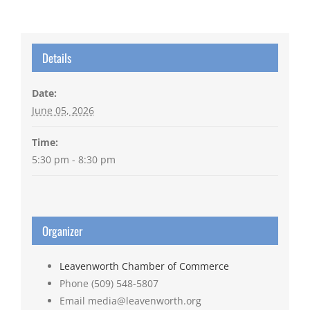
Details
Date:
June 05, 2026
Time:
5:30 pm - 8:30 pm
Organizer
Leavenworth Chamber of Commerce
Phone
(509) 548-5807
Email
media@leavenworth.org