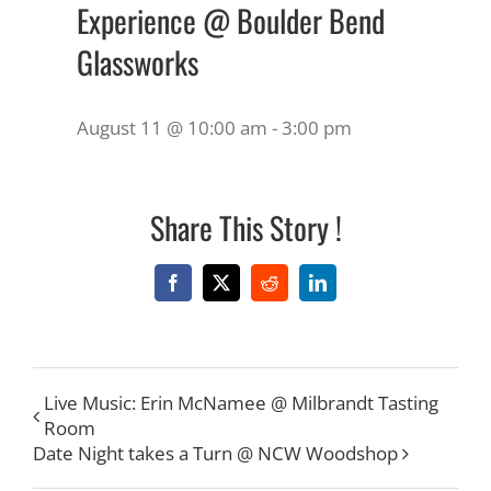
Experience @ Boulder Bend
Glassworks
August 11 @ 10:00 am
-
3:00 pm
Share This Story !
Facebook
X
Reddit
LinkedIn
Live Music: Erin McNamee @ Milbrandt Tasting
Room
Date Night takes a Turn @ NCW Woodshop