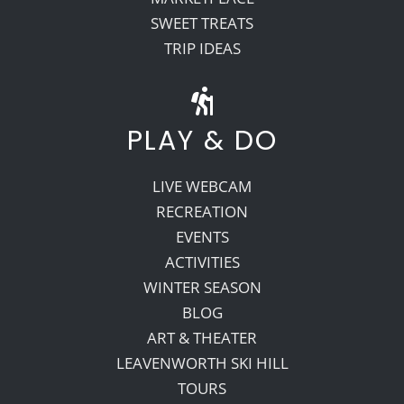
SWEET TREATS
TRIP IDEAS
PLAY & DO
LIVE WEBCAM
RECREATION
EVENTS
ACTIVITIES
WINTER SEASON
BLOG
ART & THEATER
LEAVENWORTH SKI HILL
TOURS