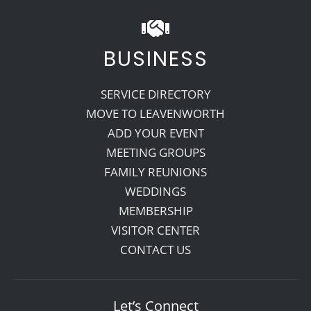
BUSINESS
SERVICE DIRECTORY
MOVE TO LEAVENWORTH
ADD YOUR EVENT
MEETING GROUPS
FAMILY REUNIONS
WEDDINGS
MEMBERSHIP
VISITOR CENTER
CONTACT US
Let’s Connect