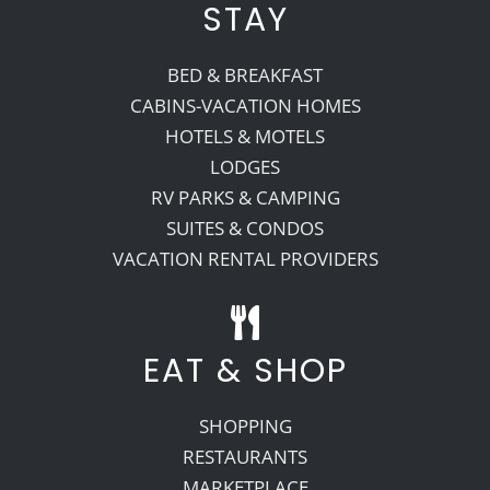
STAY
BED & BREAKFAST
CABINS-VACATION HOMES
HOTELS & MOTELS
LODGES
RV PARKS & CAMPING
SUITES & CONDOS
VACATION RENTAL PROVIDERS
EAT & SHOP
SHOPPING
RESTAURANTS
MARKETPLACE