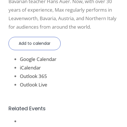
Bavarian teacher Hans Auer. Now, with over 30
years of experience, Max regularly performs in
Leavenworth, Bavaria, Austria, and Northern Italy
for audiences from around the world.
Add to calendar
Google Calendar
iCalendar
Outlook 365
Outlook Live
Related Events