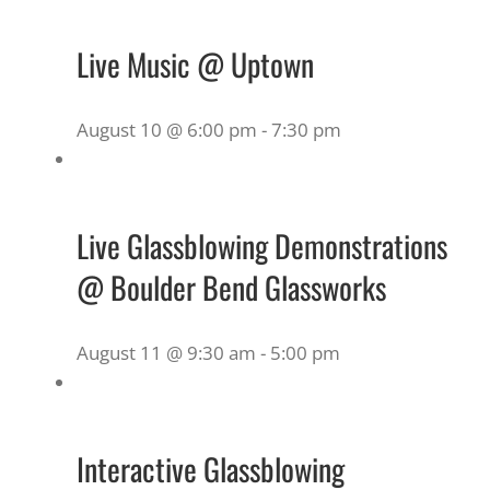
Live Music @ Uptown
August 10 @ 6:00 pm
-
7:30 pm
Live Glassblowing Demonstrations
@ Boulder Bend Glassworks
August 11 @ 9:30 am
-
5:00 pm
Interactive Glassblowing