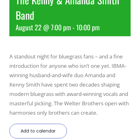
Band
Recreate
August 22 @ 7:00 pm
-
10:00 pm
More
A standout night for bluegrass fans – and a fine
About Us
introduction for anyone who isn’t one yet. IBMA-
winning husband-and-wife duo Amanda and
Kenny Smith have spent two decades shaping
modern bluegrass with award-winning vocals and
masterful picking. The Welter Brothers open with
harmonies only brothers can create.
Add to calendar