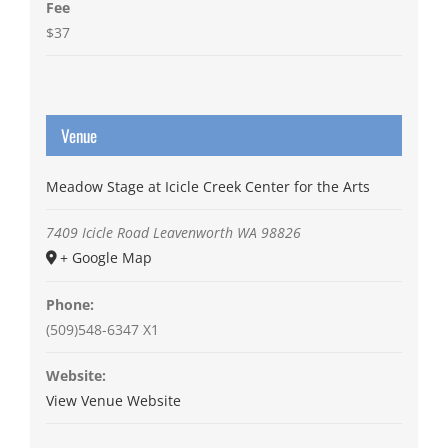
Fee
$37
Venue
Meadow Stage at Icicle Creek Center for the Arts
7409 Icicle Road
Leavenworth
WA
98826
+ Google Map
Phone:
(509)548-6347 X1
Website:
View Venue Website