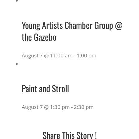
Young Artists Chamber Group @
the Gazebo
August 7 @ 11:00 am
-
1:00 pm
Paint and Stroll
August 7 @ 1:30 pm
-
2:30 pm
Share This Story !