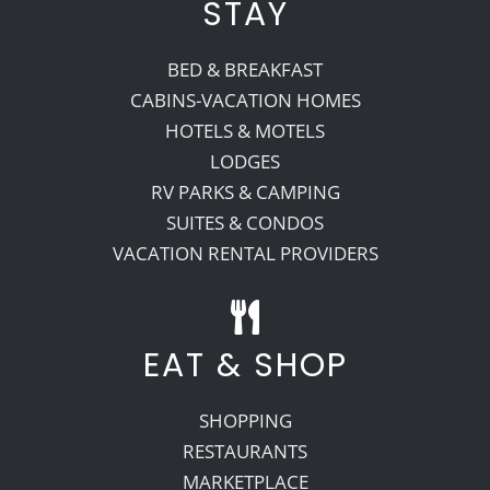
STAY
BED & BREAKFAST
CABINS-VACATION HOMES
HOTELS & MOTELS
LODGES
RV PARKS & CAMPING
SUITES & CONDOS
VACATION RENTAL PROVIDERS
EAT & SHOP
SHOPPING
RESTAURANTS
MARKETPLACE