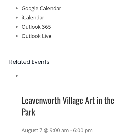
Google Calendar
iCalendar
Outlook 365
Outlook Live
Related Events
Leavenworth Village Art in the
Park
August 7 @ 9:00 am
-
6:00 pm