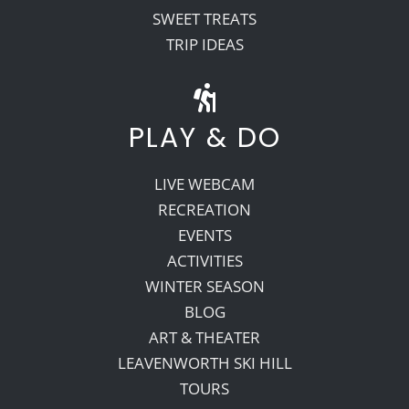
SWEET TREATS
TRIP IDEAS
PLAY & DO
LIVE WEBCAM
RECREATION
EVENTS
ACTIVITIES
WINTER SEASON
BLOG
ART & THEATER
LEAVENWORTH SKI HILL
TOURS