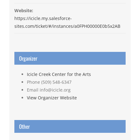
Website:
https://icicle.my.salesforce-
sites.com/ticket/#/instances/a0FPH00000E0b5x2AB
Organizer
Icicle Creek Center for the Arts
Phone
(509) 548-6347
Email
info@icicle.org
View Organizer Website
Other