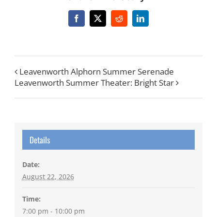
Facebook
X
Reddit
LinkedIn
Leavenworth Alphorn Summer Serenade
Leavenworth Summer Theater: Bright Star
Details
Date:
August 22, 2026
Time:
7:00 pm - 10:00 pm