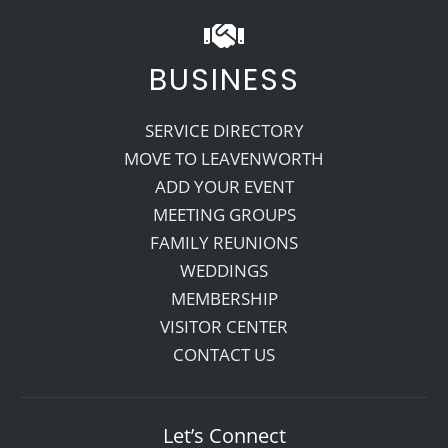
BUSINESS
SERVICE DIRECTORY
MOVE TO LEAVENWORTH
ADD YOUR EVENT
MEETING GROUPS
FAMILY REUNIONS
WEDDINGS
MEMBERSHIP
VISITOR CENTER
CONTACT US
Let’s Connect