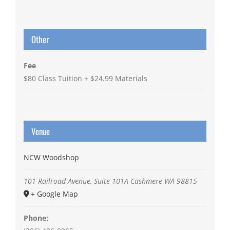
Other
Fee
$80 Class Tuition + $24.99 Materials
Venue
NCW Woodshop
101 Railroad Avenue, Suite 101A
Cashmere
WA
98815
+ Google Map
Phone: