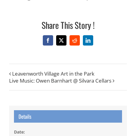
Share This Story !
Facebook
X
Reddit
LinkedIn
Leavenworth Village Art in the Park
Live Music: Owen Barnhart @ Silvara Cellars
Details
Date: