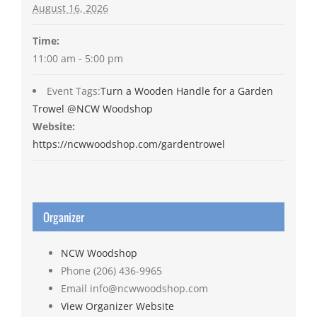
August 16, 2026
Time:
11:00 am - 5:00 pm
Event Tags:
Turn a Wooden Handle for a Garden
Trowel @NCW Woodshop
Website:
https://ncwwoodshop.com/gardentrowel
Organizer
NCW Woodshop
Phone
(206) 436-9965
Email
info@ncwwoodshop.com
View Organizer Website