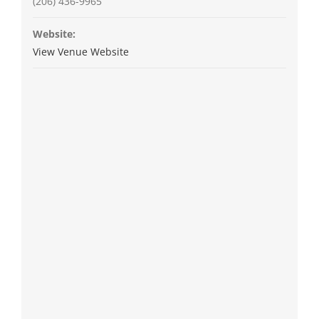
(206) 436-9965
Website:
View Venue Website