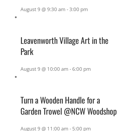
August 9 @ 9:30 am
-
3:00 pm
Leavenworth Village Art in the
Park
August 9 @ 10:00 am
-
6:00 pm
Turn a Wooden Handle for a
Garden Trowel @NCW Woodshop
August 9 @ 11:00 am
-
5:00 pm