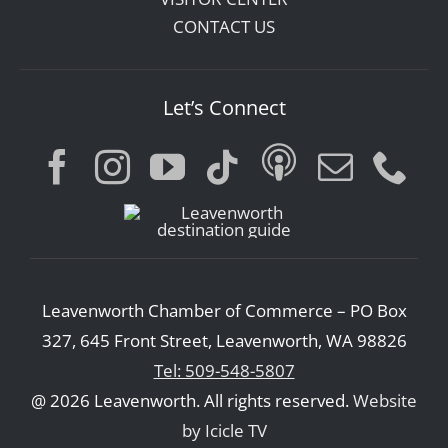
CONTACT US
Let’s Connect
Leavenworth Chamber of Commerce – PO Box
327, 645 Front Street, Leavenworth, WA 98826
Tel: 509-548-5807
@ 2026 Leavenworth. All rights reserved.
Website
by Icicle TV