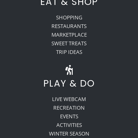
EAT & SHOP
SHOPPING
RESTAURANTS
MARKETPLACE
SWEET TREATS
TRIP IDEAS
PLAY & DO
LIVE WEBCAM
RECREATION
EVENTS
ACTIVITIES
WINTER SEASON