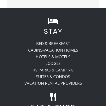
STAY
BED & BREAKFAST
CABINS-VACATION HOMES
HOTELS & MOTELS
LODGES
RV PARKS & CAMPING
SUITES & CONDOS
VACATION RENTAL PROVIDERS