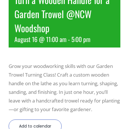
Garden Trowel @NCW
Recreate
Woodshop
More
August 16 @ 11:00 am
-
5:00 pm
About Us
Grow your woodworking skills with our Garden
Trowel Turning Class! Craft a custom wooden
handle on the lathe as you learn turning, shaping,
sanding, and finishing. In just one hour, you’ll
leave with a handcrafted trowel ready for planting
—or gifting to your favorite gardener.
Add to calendar