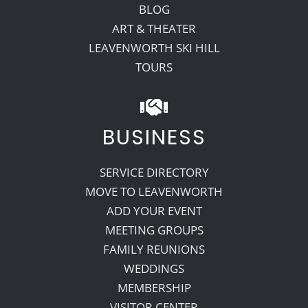
BLOG
ART & THEATER
LEAVENWORTH SKI HILL
TOURS
BUSINESS
SERVICE DIRECTORY
MOVE TO LEAVENWORTH
ADD YOUR EVENT
MEETING GROUPS
FAMILY REUNIONS
WEDDINGS
MEMBERSHIP
VISITOR CENTER