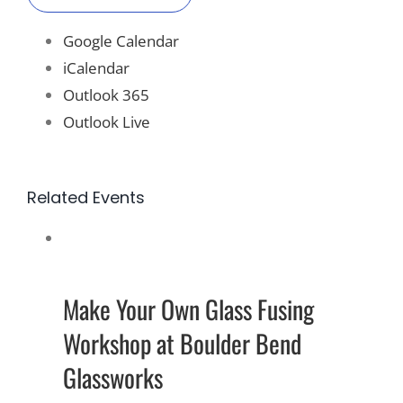
Google Calendar
iCalendar
Outlook 365
Outlook Live
Related Events
Make Your Own Glass Fusing
Workshop at Boulder Bend
Glassworks