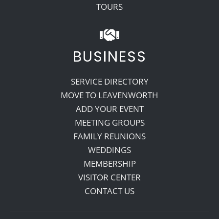
TOURS
BUSINESS
SERVICE DIRECTORY
MOVE TO LEAVENWORTH
ADD YOUR EVENT
MEETING GROUPS
FAMILY REUNIONS
WEDDINGS
MEMBERSHIP
VISITOR CENTER
CONTACT US