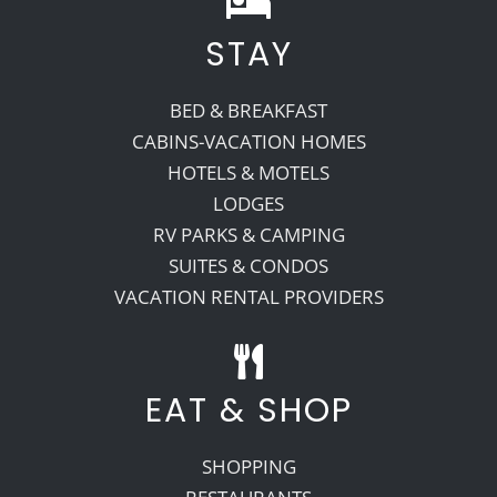
STAY
Recreate
BED & BREAKFAST
More
CABINS-VACATION HOMES
HOTELS & MOTELS
LODGES
About Us
RV PARKS & CAMPING
SUITES & CONDOS
VACATION RENTAL PROVIDERS
EAT & SHOP
SHOPPING