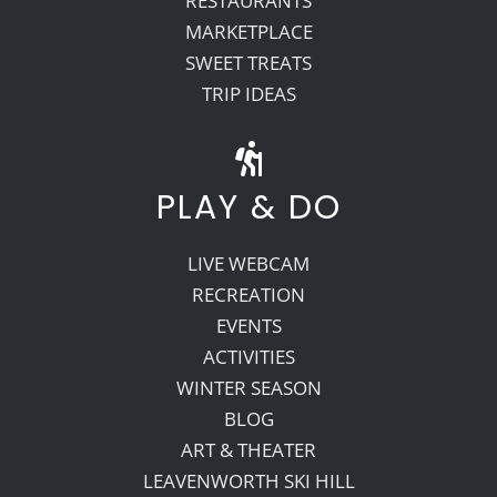
RESTAURANTS
MARKETPLACE
SWEET TREATS
TRIP IDEAS
PLAY & DO
LIVE WEBCAM
RECREATION
EVENTS
ACTIVITIES
WINTER SEASON
BLOG
ART & THEATER
LEAVENWORTH SKI HILL