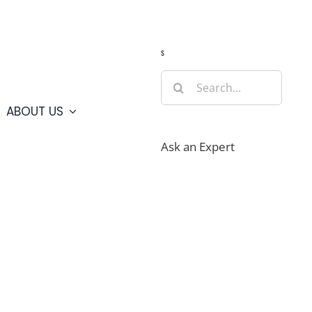
Guide
Webcams
Weather
Travel Advisories
s
Search
for:
ABOUT US
Ask an Expert