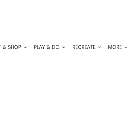
T & SHOP
PLAY & DO
RECREATE
MORE