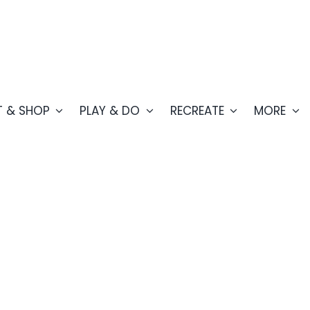
T & SHOP
PLAY & DO
RECREATE
MORE