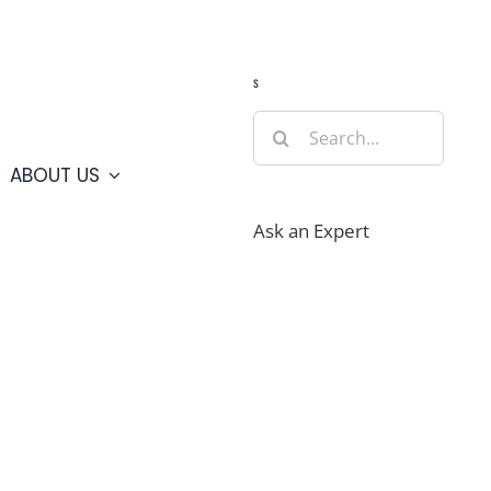
Guide
Webcams
Weather
Travel Advisories
s
Search
for:
ABOUT US
Ask an Expert