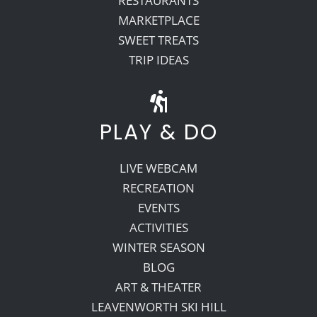
RESTAURANTS
MARKETPLACE
SWEET TREATS
TRIP IDEAS
PLAY & DO
LIVE WEBCAM
RECREATION
EVENTS
ACTIVITIES
WINTER SEASON
BLOG
ART & THEATER
LEAVENWORTH SKI HILL