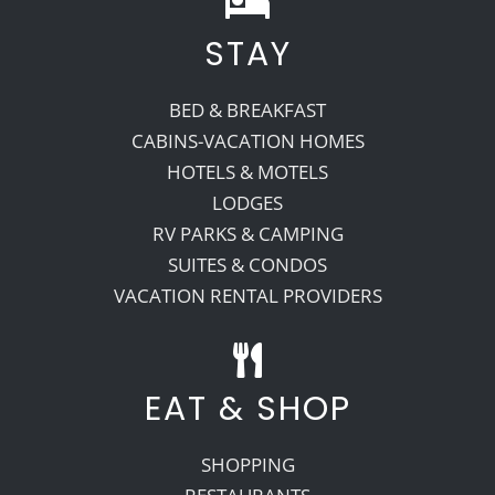
STAY
Recreate
BED & BREAKFAST
More
CABINS-VACATION HOMES
HOTELS & MOTELS
LODGES
About Us
RV PARKS & CAMPING
SUITES & CONDOS
VACATION RENTAL PROVIDERS
EAT & SHOP
SHOPPING