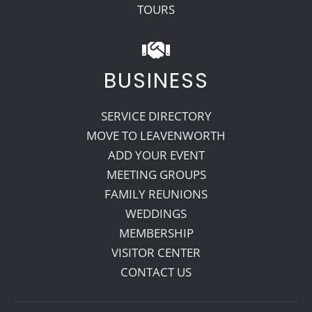
TOURS
BUSINESS
SERVICE DIRECTORY
MOVE TO LEAVENWORTH
ADD YOUR EVENT
MEETING GROUPS
FAMILY REUNIONS
WEDDINGS
MEMBERSHIP
VISITOR CENTER
CONTACT US