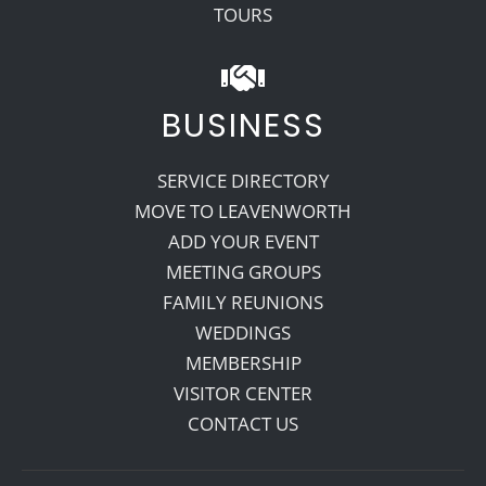
TOURS
BUSINESS
SERVICE DIRECTORY
MOVE TO LEAVENWORTH
ADD YOUR EVENT
MEETING GROUPS
FAMILY REUNIONS
WEDDINGS
MEMBERSHIP
VISITOR CENTER
CONTACT US