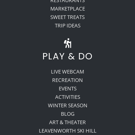
RESTAURANTS
MARKETPLACE
SWEET TREATS
TRIP IDEAS
PLAY & DO
LIVE WEBCAM
RECREATION
EVENTS
ACTIVITIES
WINTER SEASON
BLOG
ART & THEATER
LEAVENWORTH SKI HILL