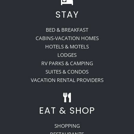
STAY
Recreate
BED & BREAKFAST
More
CABINS-VACATION HOMES
HOTELS & MOTELS
LODGES
About Us
RV PARKS & CAMPING
SUITES & CONDOS
VACATION RENTAL PROVIDERS
EAT & SHOP
SHOPPING