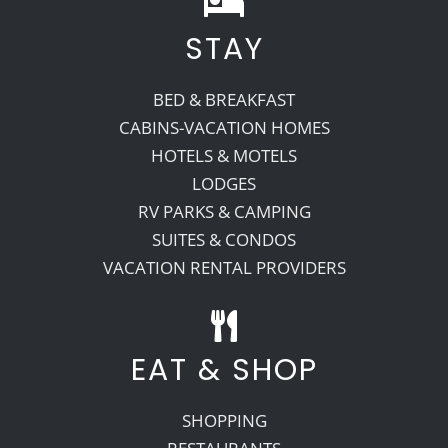
STAY
Recreate
BED & BREAKFAST
More
CABINS-VACATION HOMES
HOTELS & MOTELS
LODGES
About Us
RV PARKS & CAMPING
SUITES & CONDOS
VACATION RENTAL PROVIDERS
EAT & SHOP
SHOPPING