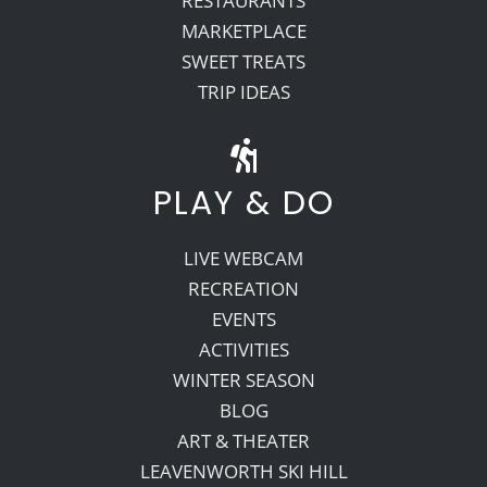
RESTAURANTS
MARKETPLACE
SWEET TREATS
TRIP IDEAS
PLAY & DO
LIVE WEBCAM
RECREATION
EVENTS
ACTIVITIES
WINTER SEASON
BLOG
ART & THEATER
LEAVENWORTH SKI HILL