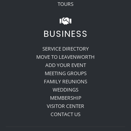
TOURS
BUSINESS
SERVICE DIRECTORY
MOVE TO LEAVENWORTH
ADD YOUR EVENT
MEETING GROUPS
FAMILY REUNIONS
WEDDINGS
MEMBERSHIP
VISITOR CENTER
CONTACT US