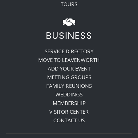
TOURS
BUSINESS
SERVICE DIRECTORY
MOVE TO LEAVENWORTH
ADD YOUR EVENT
MEETING GROUPS
FAMILY REUNIONS
WEDDINGS
MEMBERSHIP
VISITOR CENTER
CONTACT US