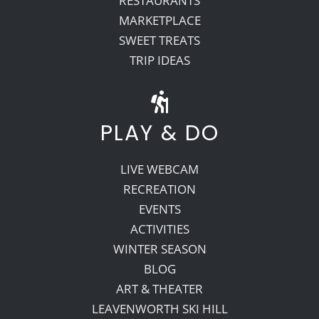
RESTAURANTS
MARKETPLACE
SWEET TREATS
TRIP IDEAS
PLAY & DO
LIVE WEBCAM
RECREATION
EVENTS
ACTIVITIES
WINTER SEASON
BLOG
ART & THEATER
LEAVENWORTH SKI HILL