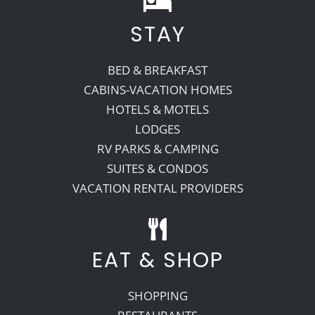
STAY
Recreate
BED & BREAKFAST
More
CABINS-VACATION HOMES
HOTELS & MOTELS
LODGES
About Us
RV PARKS & CAMPING
SUITES & CONDOS
VACATION RENTAL PROVIDERS
EAT & SHOP
SHOPPING