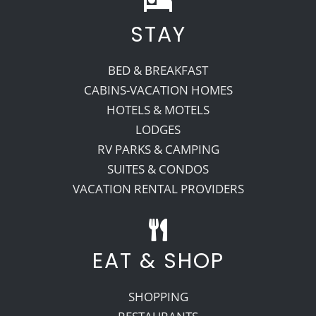
STAY
Recreate
BED & BREAKFAST
More
CABINS-VACATION HOMES
HOTELS & MOTELS
LODGES
About Us
RV PARKS & CAMPING
SUITES & CONDOS
VACATION RENTAL PROVIDERS
EAT & SHOP
SHOPPING