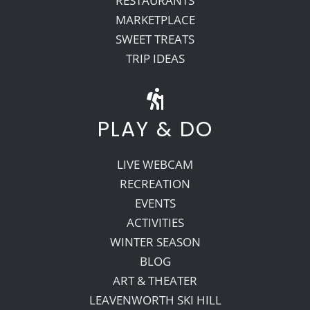
RESTAURANTS
MARKETPLACE
SWEET TREATS
TRIP IDEAS
PLAY & DO
LIVE WEBCAM
RECREATION
EVENTS
ACTIVITIES
WINTER SEASON
BLOG
ART & THEATER
LEAVENWORTH SKI HILL