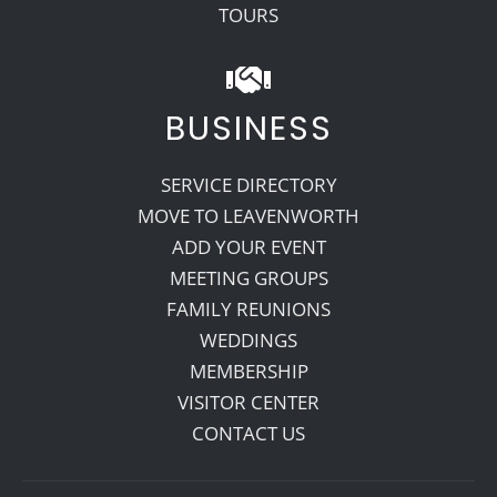
TOURS
BUSINESS
SERVICE DIRECTORY
MOVE TO LEAVENWORTH
ADD YOUR EVENT
MEETING GROUPS
FAMILY REUNIONS
WEDDINGS
MEMBERSHIP
VISITOR CENTER
CONTACT US