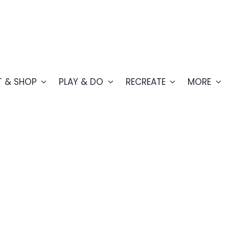
T & SHOP
PLAY & DO
RECREATE
MORE