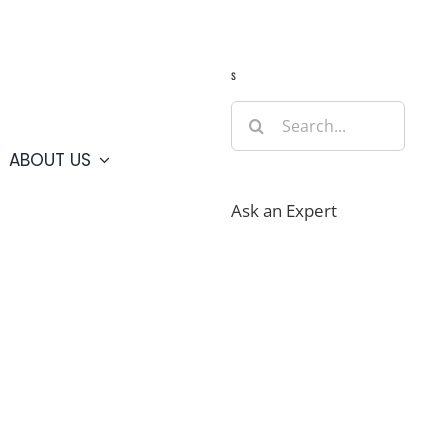
Guide
Webcams
Weather
Travel Advisories
s
Search
for:
ABOUT US
Ask an Expert