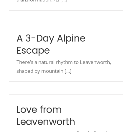
A 3-Day Alpine Escape
A 3-Day Alpine
Escape
There’s a natural rhythm to Leavenworth,
shaped by mountain [...]
Love from Leavenworth
Love from
Leavenworth