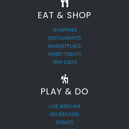
EAT & SHOP
SHOPPING
RESTAURANTS
MARKETPLACE
SWEET TREATS
TRIP IDEAS
PLAY & DO
LIVE WEBCAM
RECREATION
EVENTS