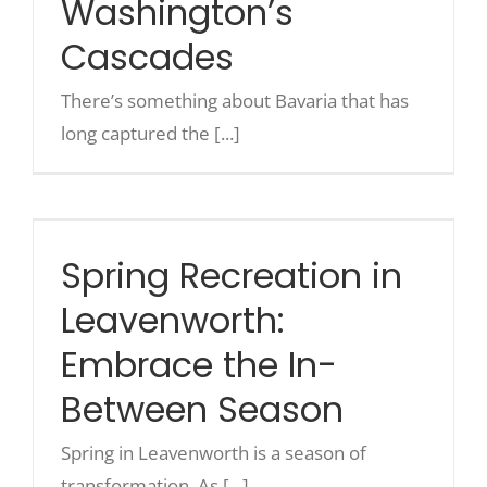
Washington’s
Cascades
Recreate
There’s something about Bavaria that has
long captured the [...]
More
Spring Recreation in
About Us
Leavenworth: Embrace the In-
Between Season
Spring Recreation in
Leavenworth:
Embrace the In-
Between Season
Spring in Leavenworth is a season of
transformation. As [...]