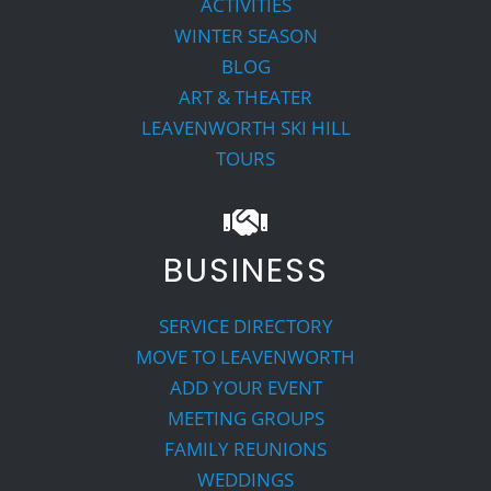
ACTIVITIES
WINTER SEASON
BLOG
ART & THEATER
LEAVENWORTH SKI HILL
TOURS
BUSINESS
SERVICE DIRECTORY
MOVE TO LEAVENWORTH
ADD YOUR EVENT
MEETING GROUPS
FAMILY REUNIONS
WEDDINGS