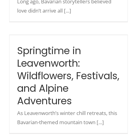
Long ago, Bavarian storytellers believed
love didn’t arrive all [...]
Springtime in Leavenworth:
Wildflowers, Festivals, and
Alpine Adventures
Springtime in
Leavenworth:
Wildflowers, Festivals,
and Alpine
Adventures
As Leavenworth’s winter chill retreats, this
Bavarian-themed mountain town [...]