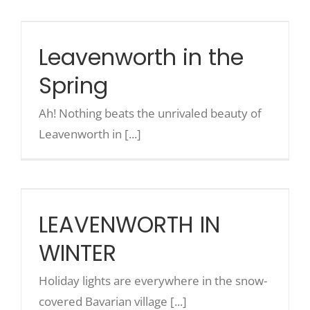
Leavenworth in the Spring
Leavenworth in the
Spring
Ah! Nothing beats the unrivaled beauty of
Leavenworth in [...]
LEAVENWORTH IN WINTER
LEAVENWORTH IN
WINTER
Holiday lights are everywhere in the snow-
covered Bavarian village [...]