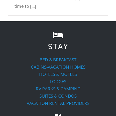
time to [...]
STAY
BED & BREAKFAST
CABINS-VACATION HOMES
HOTELS & MOTELS
LODGES
RV PARKS & CAMPING
SUITES & CONDOS
VACATION RENTAL PROVIDERS