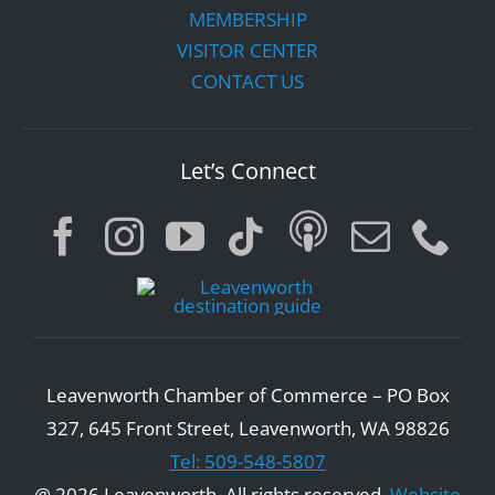
MEMBERSHIP
VISITOR CENTER
CONTACT US
Let’s Connect
Leavenworth Chamber of Commerce – PO Box
327, 645 Front Street, Leavenworth, WA 98826
Tel: 509-548-5807
@ 2026 Leavenworth. All rights reserved.
Website