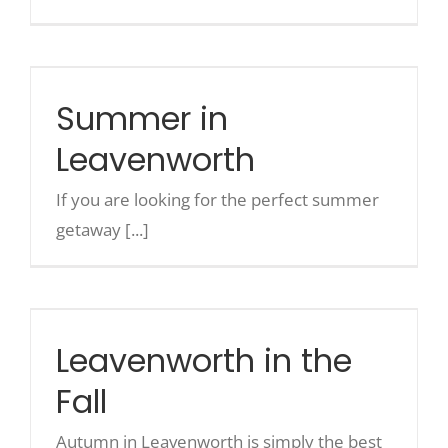
Summer in Leavenworth
Summer in
Leavenworth
If you are looking for the perfect summer
getaway [...]
Leavenworth in the Fall
Leavenworth in the
Fall
Autumn in Leavenworth is simply the best