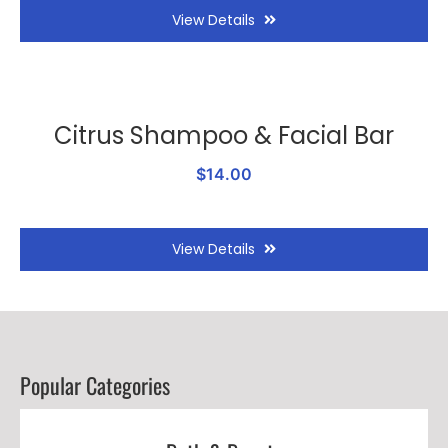
View Details
Citrus Shampoo & Facial Bar
$14.00
View Details
Popular Categories