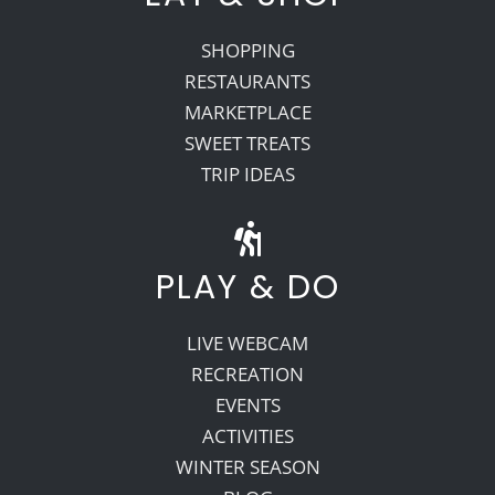
SHOPPING
RESTAURANTS
MARKETPLACE
SWEET TREATS
TRIP IDEAS
PLAY & DO
LIVE WEBCAM
RECREATION
EVENTS
ACTIVITIES
WINTER SEASON