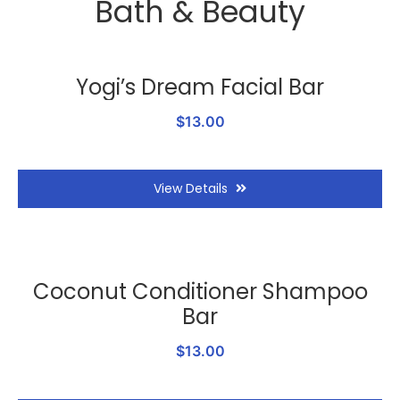
Bath & Beauty
Yogi’s Dream Facial Bar
$13.00
View Details
Coconut Conditioner Shampoo
Bar
$13.00