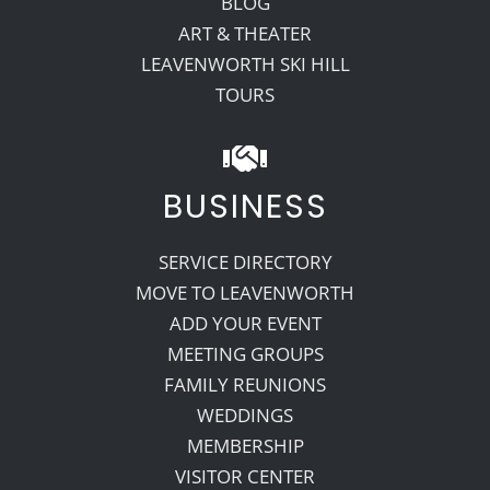
BLOG
ART & THEATER
LEAVENWORTH SKI HILL
TOURS
BUSINESS
SERVICE DIRECTORY
MOVE TO LEAVENWORTH
ADD YOUR EVENT
MEETING GROUPS
FAMILY REUNIONS
WEDDINGS
MEMBERSHIP
VISITOR CENTER