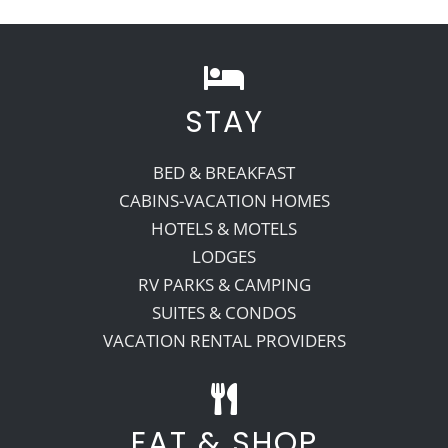
STAY
BED & BREAKFAST
CABINS-VACATION HOMES
HOTELS & MOTELS
LODGES
RV PARKS & CAMPING
SUITES & CONDOS
VACATION RENTAL PROVIDERS
EAT & SHOP