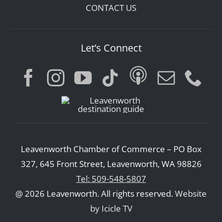
CONTACT US
Let’s Connect
Leavenworth Chamber of Commerce – PO Box
327, 645 Front Street, Leavenworth, WA 98826
Tel: 509-548-5807
@ 2026 Leavenworth. All rights reserved.
Website
by Icicle TV