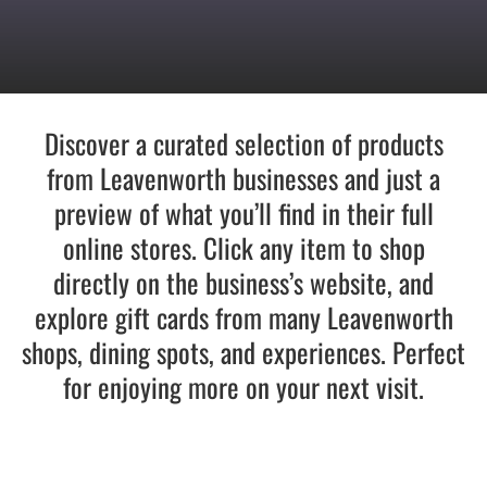
Recreate
More
Discover a curated selection of products
from Leavenworth businesses and just a
preview of what you’ll find in their full
About Us
online stores. Click any item to shop
directly on the business’s website, and
explore gift cards from many Leavenworth
shops, dining spots, and experiences. Perfect
for enjoying more on your next visit.