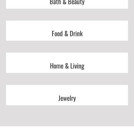
Bath & Beauty
Food & Drink
Home & Living
Jewelry