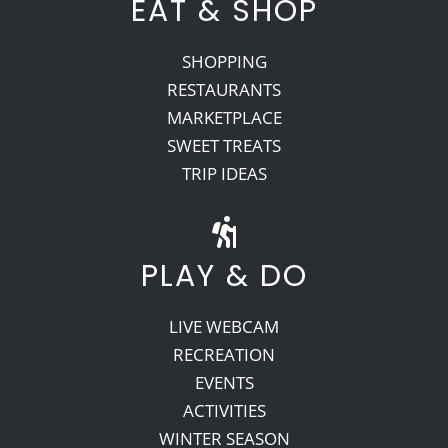
EAT & SHOP
SHOPPING
RESTAURANTS
MARKETPLACE
SWEET TREATS
TRIP IDEAS
PLAY & DO
LIVE WEBCAM
RECREATION
EVENTS
ACTIVITIES
WINTER SEASON