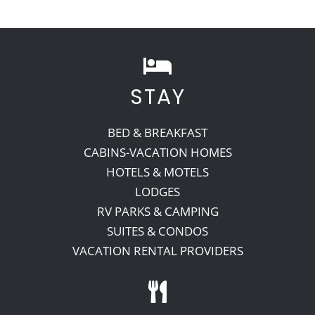
Recreate
More
STAY
BED & BREAKFAST
About Us
CABINS-VACATION HOMES
HOTELS & MOTELS
LODGES
RV PARKS & CAMPING
SUITES & CONDOS
VACATION RENTAL PROVIDERS