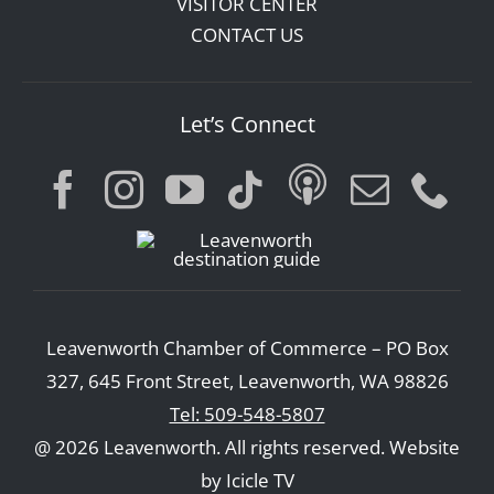
VISITOR CENTER
CONTACT US
Let’s Connect
Leavenworth Chamber of Commerce – PO Box
327, 645 Front Street, Leavenworth, WA 98826
Tel: 509-548-5807
@ 2026 Leavenworth. All rights reserved.
Website
by Icicle TV