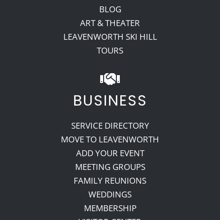
BLOG
ART & THEATER
LEAVENWORTH SKI HILL
TOURS
BUSINESS
SERVICE DIRECTORY
MOVE TO LEAVENWORTH
ADD YOUR EVENT
MEETING GROUPS
FAMILY REUNIONS
WEDDINGS
MEMBERSHIP