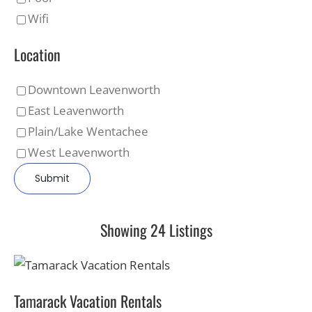
Wifi
Location
Downtown Leavenworth
East Leavenworth
Plain/Lake Wentachee
West Leavenworth
Showing 24 Listings
Tamarack Vacation Rentals