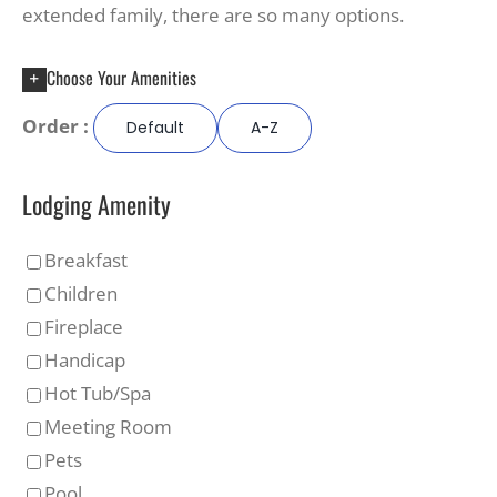
extended family, there are so many options.
Choose Your Amenities
Order :
Default
A-Z
Lodging Amenity
Breakfast
Children
Fireplace
Handicap
Hot Tub/Spa
Meeting Room
Pets
Pool