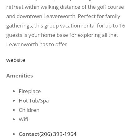
retreat within walking distance of the golf course
and downtown Leavenworth. Perfect for family
gatherings, this group vacation rental for up to 16
guests is your home base for exploring all that
Leavenworth has to offer.
website
Amenities
Fireplace
Hot Tub/Spa
Children
Wifi
Contact
(206) 399-1964