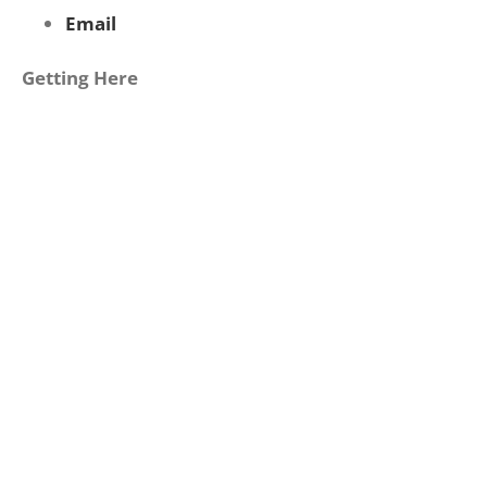
Email
Getting Here