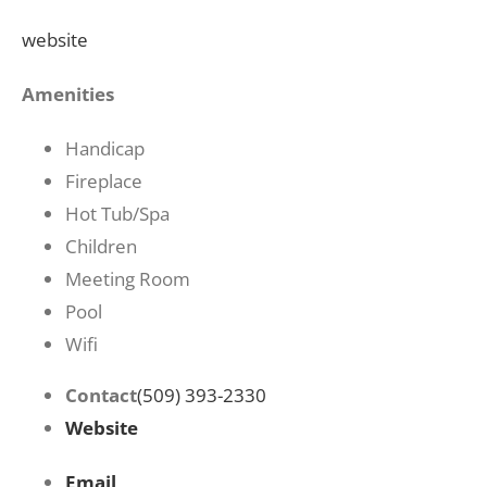
website
Amenities
Handicap
Fireplace
Hot Tub/Spa
Children
Meeting Room
Pool
Wifi
Contact
(509) 393-2330
Website
Email