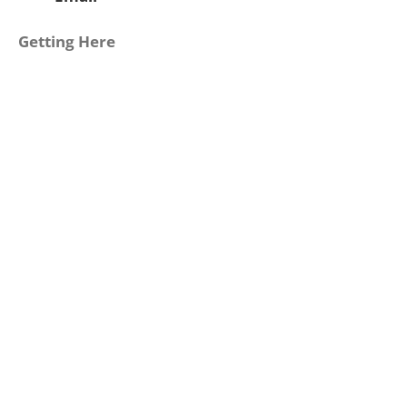
Getting Here