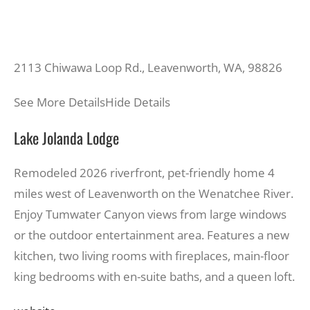
2113 Chiwawa Loop Rd., Leavenworth, WA, 98826
See More Details
Hide Details
Lake Jolanda Lodge
Remodeled 2026 riverfront, pet-friendly home 4
miles west of Leavenworth on the Wenatchee River.
Enjoy Tumwater Canyon views from large windows
or the outdoor entertainment area. Features a new
kitchen, two living rooms with fireplaces, main-floor
king bedrooms with en-suite baths, and a queen loft.