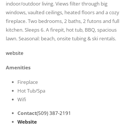
indoor/outdoor living. Views filter through big
windows, vaulted ceilings, heated floors and a cozy
fireplace. Two bedrooms, 2 baths, 2 futons and full
kitchen. Sleeps 6. A firepit, hot tub, BBQ, spacious
lawn. Seasonal: beach, onsite tubing & ski rentals.
website
Amenities
Fireplace
Hot Tub/Spa
Wifi
Contact
(509) 387-2191
Website