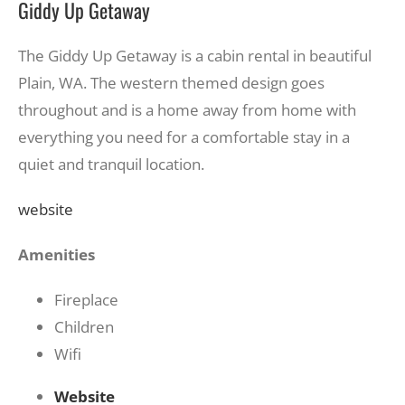
Giddy Up Getaway
The Giddy Up Getaway is a cabin rental in beautiful
Plain, WA. The western themed design goes
throughout and is a home away from home with
everything you need for a comfortable stay in a
quiet and tranquil location.
website
Amenities
Fireplace
Children
Wifi
Website