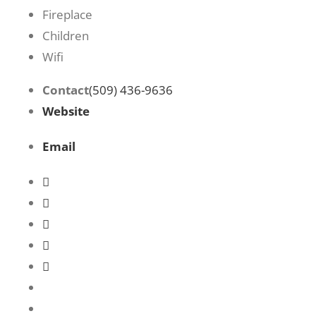
Fireplace
Children
Wifi
Contact
(509) 436-9636
Website
Email