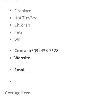
Fireplace
Hot Tub/Spa
Children
Pets
Wifi
Contact
(509) 433-7628
Website
Email
Getting Here