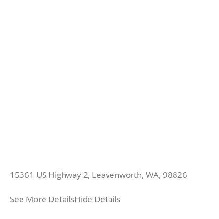
15361 US Highway 2, Leavenworth, WA, 98826
See More Details
Hide Details