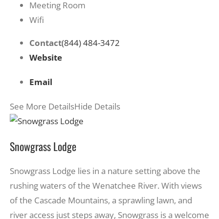
Meeting Room
Wifi
Contact
(844) 484-3472
Website
Email
See More Details
Hide Details
Snowgrass Lodge
Snowgrass Lodge lies in a nature setting above the
rushing waters of the Wenatchee River. With views
of the Cascade Mountains, a sprawling lawn, and
river access just steps away, Snowgrass is a welcome