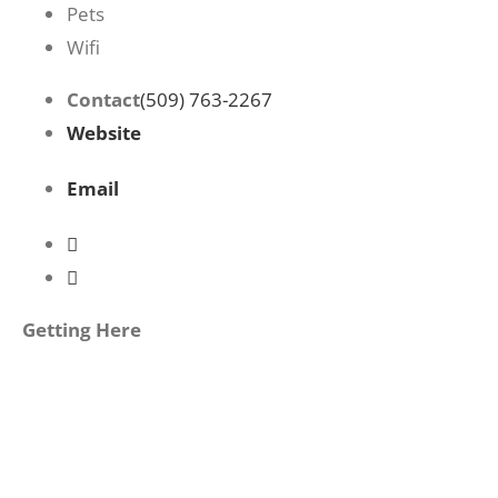
Pets
Wifi
Contact
(509) 763-2267
Website
Email
Getting Here