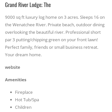
Grand River Lodge; The
9000 sq ft luxury log home on 3 acres. Sleeps 16 on
the Wenatchee River. Private beach, outdoor dining
overlooking the beautiful river. Professional short
par 3 putting/chipping green on your front lawn!
Perfect family, friends or small business retreat.
Your dream home.
website
Amenities
Fireplace
Hot Tub/Spa
Children