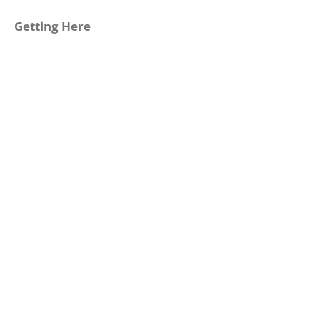
Getting Here