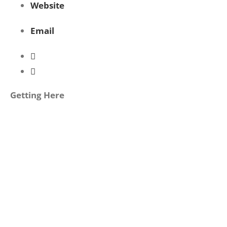
Website
Email
Getting Here