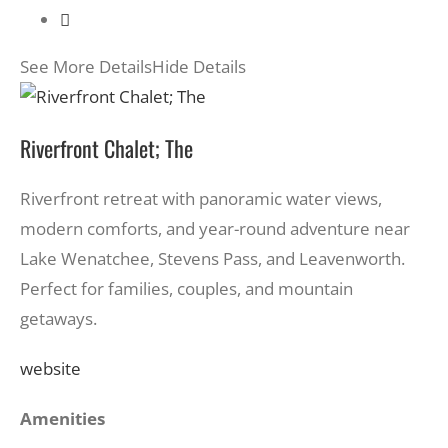
See More Details
Hide Details
Riverfront Chalet; The
Riverfront retreat with panoramic water views,
modern comforts, and year-round adventure near
Lake Wenatchee, Stevens Pass, and Leavenworth.
Perfect for families, couples, and mountain
getaways.
website
Amenities