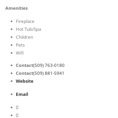
Amenities
Fireplace
Hot Tub/Spa
Children
Pets
Wifi
Contact
(509) 763-0180
Contact
(509) 881-5941
Website
Email