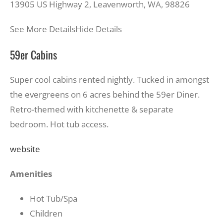
13905 US Highway 2, Leavenworth, WA, 98826
See More Details
Hide Details
59er Cabins
Super cool cabins rented nightly. Tucked in amongst
the evergreens on 6 acres behind the 59er Diner.
Retro-themed with kitchenette & separate
bedroom. Hot tub access.
website
Amenities
Hot Tub/Spa
Children