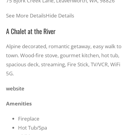
75 Bjork Creek Lane, Leavenworth, WA, 98826
See More Details
Hide Details
A Chalet at the River
Alpine decorated, romantic getaway, easy walk to
town. Wood-fire stove, gourmet kitchen, hot tub,
spacious deck, streaming, Fire Stick, TV/VCR, WiFi
5G.
website
Amenities
Fireplace
Hot Tub/Spa