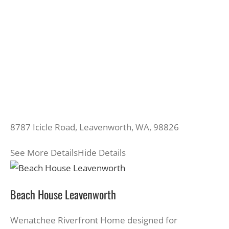
8787 Icicle Road, Leavenworth, WA, 98826
See More Details
Hide Details
Beach House Leavenworth
Wenatchee Riverfront Home designed for