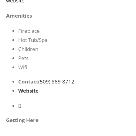
website
Amenities
Fireplace
Hot Tub/Spa
Children
Pets
Wifi
Contact
(509) 869-8712
Website
Getting Here