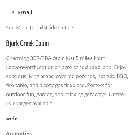
Email
See More Details
Hide Details
Bjork Creek Cabin
Charming 3BR/2BA cabin just 5 miles from
Leavenworth, set on an acre of secluded land. Enjoy
spacious living areas, covered porches, hot tub, BBQ,
fire table, and a cozy gas fireplace. Perfect for
outdoor fun, games, and relaxing getaways. Onsite
EV charger available.
website
Amenities