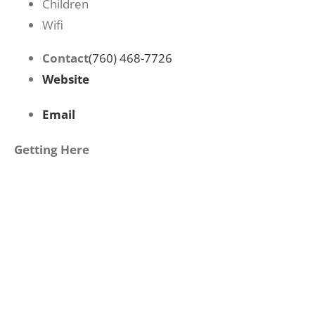
Children
Wifi
Contact
(760) 468-7726
Website
Email
Getting Here