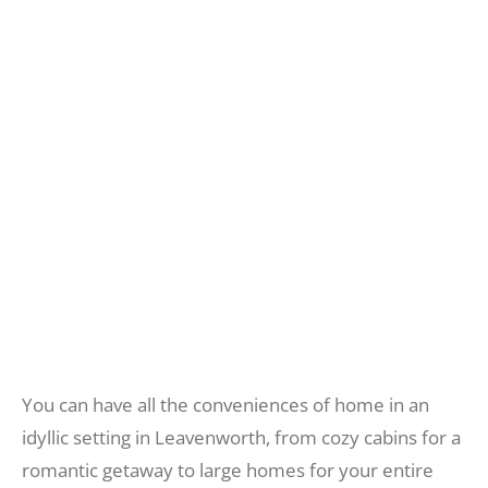
CABINS &
VACATION HOMES
Recreate
More
FIND THE BEST LODGING IN
LEAVENWORTH WASHINGTON
About Us
You can have all the conveniences of home in an
idyllic setting in Leavenworth, from cozy cabins for a
romantic getaway to large homes for your entire