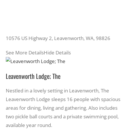
10576 US Highway 2, Leavenworth, WA, 98826
See More Details
Hide Details
Leavenworth Lodge; The
Nestled in a lovely setting in Leavenworth, The
Leavenworth Lodge sleeps 16 people with spacious
areas for dining, living and gathering. Also includes
two pickle ball courts and a private swimming pool,
available year round.