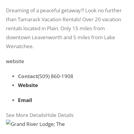
Dreaming of a peaceful getaway?! Look no further
than Tamarack Vacation Rentals! Over 20 vacation
rentals located in Plain. Only 15 miles from
downtown Leavenworth and 5 miles from Lake
Wenatchee.
website
Contact
(509) 860-1908
Website
Email
See More Details
Hide Details