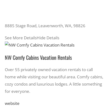
8885 Stage Road, Leavenworth, WA, 98826
See More Details
Hide Details
NW Comfy Cabins Vacation Rentals
Over 55 privately owned vacation rentals to call
home while visiting our beautiful area. Comfy cabins,
cozy condos and luxurious lodges. A little something
for everyone.
website