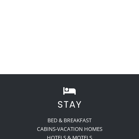
STAY
BED & BREAKFAST
CABINS-VACATION HOMES
HOTELS & MOTELS