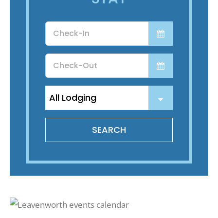
Recreate
Checkin
Date
More
Checkout
Date
About Us
SEARCH