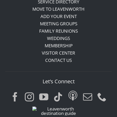
SERVICE DIRECTORY
MOVE TO LEAVENWORTH
ADD YOUR EVENT
MEETING GROUPS
FAMILY REUNIONS
WEDDINGS
MEMBERSHIP
VISITOR CENTER
CONTACT US
Let’s Connect