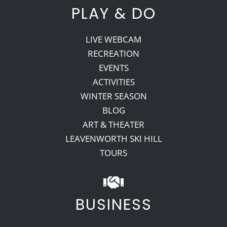
PLAY & DO
LIVE WEBCAM
RECREATION
EVENTS
ACTIVITIES
WINTER SEASON
BLOG
ART & THEATER
LEAVENWORTH SKI HILL
TOURS
BUSINESS