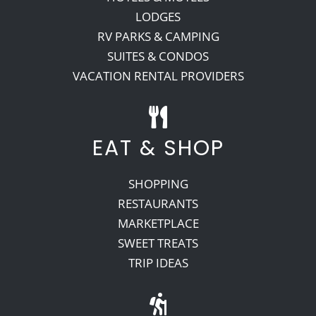
LODGES
RV PARKS & CAMPING
SUITES & CONDOS
VACATION RENTAL PROVIDERS
EAT & SHOP
SHOPPING
RESTAURANTS
MARKETPLACE
SWEET TREATS
TRIP IDEAS