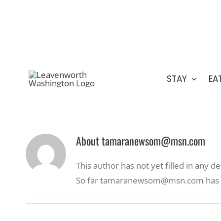
Skip
509.548.5807
to
content
STAY
EA
About
tamaranewsom@msn.com
This author has not yet filled in any det
So far tamaranewsom@msn.com has cr