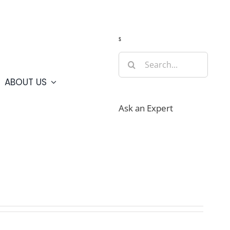
Guide
Webcams
Weather
Travel Advisories
s
Search
for:
ABOUT US
Ask an Expert