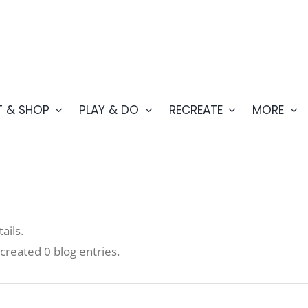
T & SHOP
PLAY & DO
RECREATE
MORE
ails.
eated 0 blog entries.