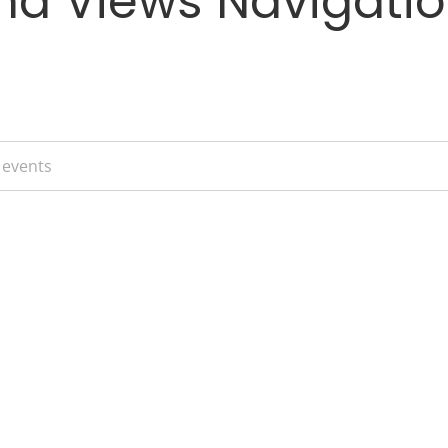
nd Views Navigati