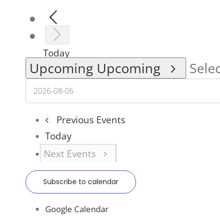
Today
Upcoming
Upcoming
Selec
Previous
Events
Today
Next
Events
Subscribe to calendar
Google Calendar