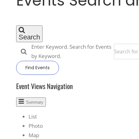
Events Search a
Search
Enter Keyword. Search for Events
by Keyword.
Find Events
Event Views Navigation
Summary
List
Photo
Map