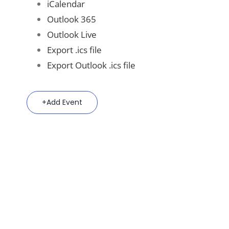
iCalendar
Outlook 365
Outlook Live
Export .ics file
Export Outlook .ics file
Add Event