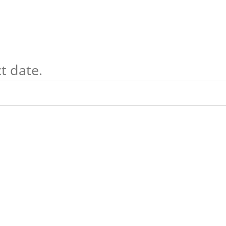
t date.