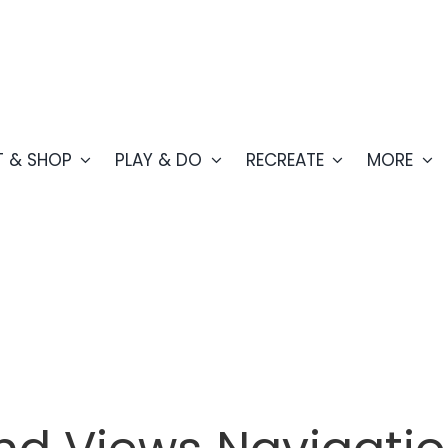
T & SHOP
PLAY & DO
RECREATE
MORE