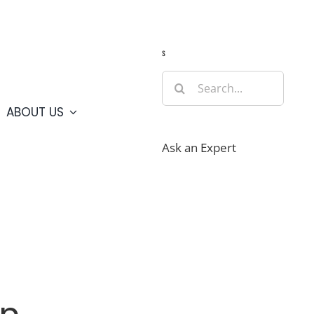
Guide
Webcams
Weather
Travel Advisories
s
Search
for:
ABOUT US
Ask an Expert