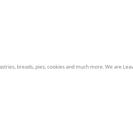
 pastries, breads, pies, cookies and much more. We are Le