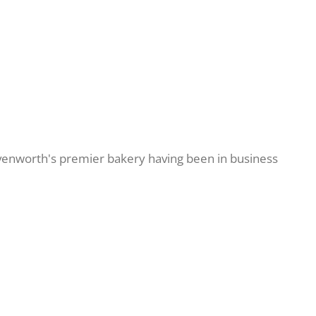
avenworth's premier bakery having been in business