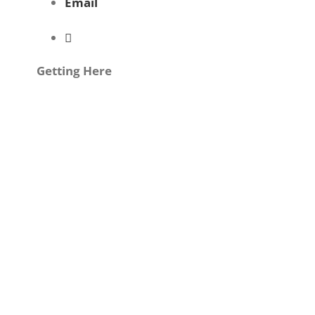
Email
Getting Here