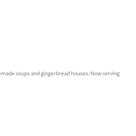
memade soups and gingerbread houses. Now serving