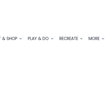
T & SHOP
PLAY & DO
RECREATE
MORE