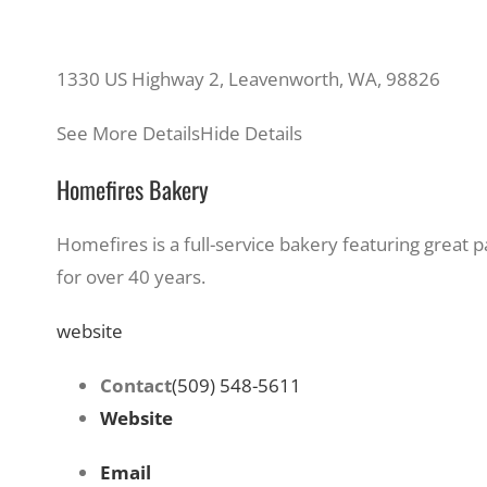
1330 US Highway 2, Leavenworth, WA, 98826
See More Details
Hide Details
Homefires Bakery
Homefires is a full-service bakery featuring great
for over 40 years.
website
Contact
(509) 548-5611
Website
Email