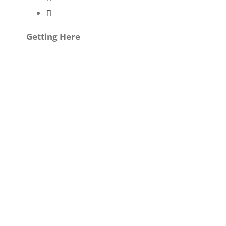
Getting Here