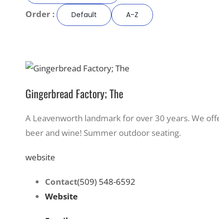
Order :
Default
A-Z
Gingerbread Factory; The
A Leavenworth landmark for over 30 years. We of
beer and wine! Summer outdoor seating.
website
Contact
(509) 548-6592
Website