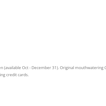
 (available Oct - December 31). Original mouthwatering G
ng credit cards.