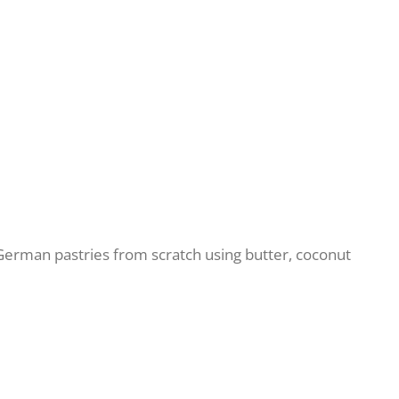
erman pastries from scratch using butter, coconut