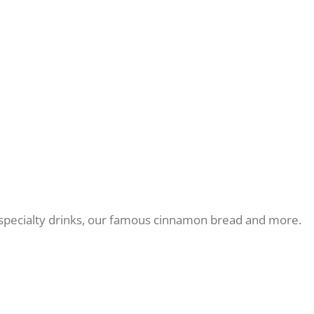
r, specialty drinks, our famous cinnamon bread and more.