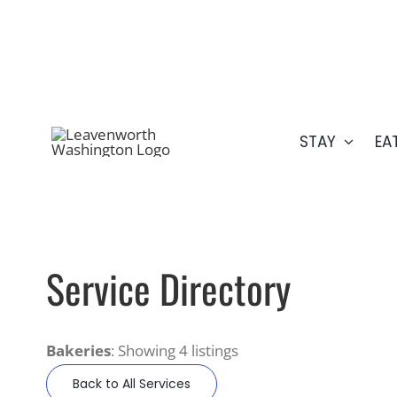
Skip
509.548.5807
to
content
STAY
EA
Service Directory
Bakeries
: Showing 4 listings
Back to All Services