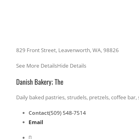
829 Front Street, Leavenworth, WA, 98826
See More Details
Hide Details
Danish Bakery; The
Daily baked pastries, strudels, pretzels, coffee ba
Contact
(509) 548-7514
Email