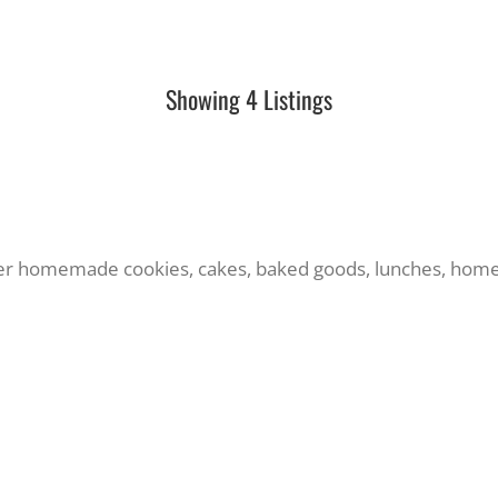
Showing 4 Listings
fer homemade cookies, cakes, baked goods, lunches, ho