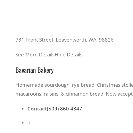
731 Front Street, Leavenworth, WA, 98826
See More Details
Hide Details
Bavarian Bakery
Homemade sourdough, rye bread, Christmas stollen
macaroons, raisins, & cinnamon bread. Now accepti
Contact
(509) 860-4347