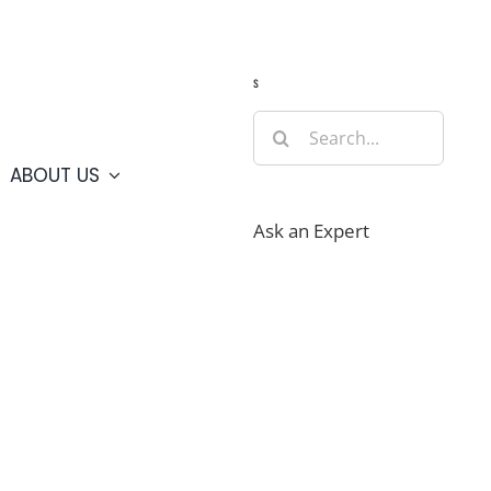
Guide
Webcams
Weather
Travel Advisories
s
Search
for:
ABOUT US
Ask an Expert