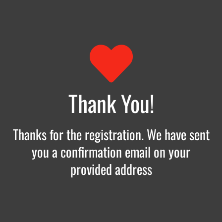
Thank You!
Thanks for the registration. We have sent
you a confirmation email on your
provided address