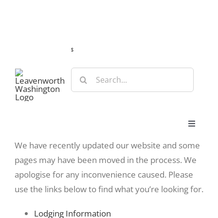
Skip
Guide
Webcams
Weather
Travel Advisories
to
content
s
Search
for:
Toggle
Navigat
We have recently updated our website and some
Stay
pages may have been moved in the process. We
apologise for any inconvenience caused. Please
Eat & Shop
use the links below to find what you’re looking for.
Lodging Information
Play & Do