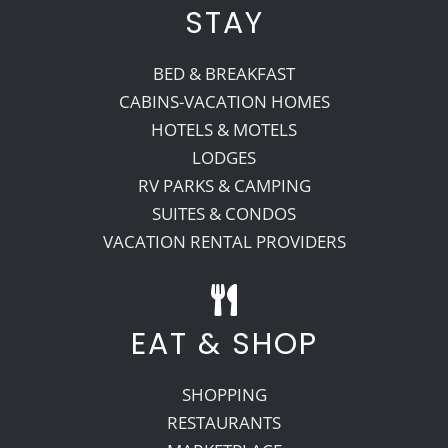
STAY
BED & BREAKFAST
CABINS-VACATION HOMES
HOTELS & MOTELS
LODGES
RV PARKS & CAMPING
SUITES & CONDOS
VACATION RENTAL PROVIDERS
EAT & SHOP
SHOPPING
RESTAURANTS