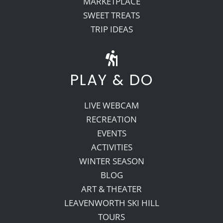
MARKETPLACE
SWEET TREATS
TRIP IDEAS
PLAY & DO
LIVE WEBCAM
RECREATION
EVENTS
ACTIVITIES
WINTER SEASON
BLOG
ART & THEATER
LEAVENWORTH SKI HILL
TOURS