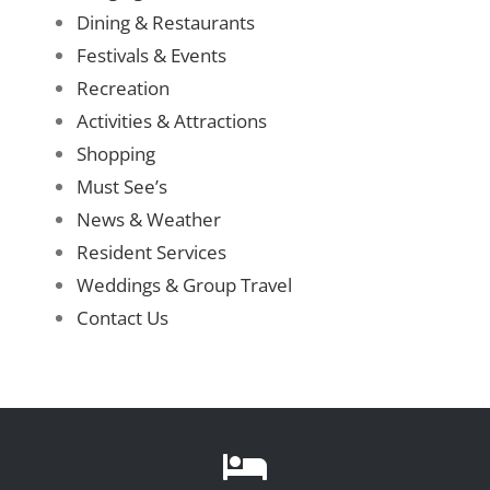
Dining & Restaurants
Festivals & Events
Recreate
Recreation
Activities & Attractions
More
Shopping
Must See’s
About Us
News & Weather
Resident Services
Weddings & Group Travel
Contact Us