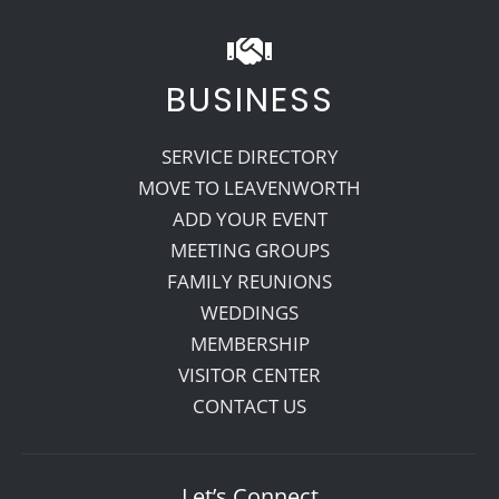
BUSINESS
SERVICE DIRECTORY
MOVE TO LEAVENWORTH
ADD YOUR EVENT
MEETING GROUPS
FAMILY REUNIONS
WEDDINGS
MEMBERSHIP
VISITOR CENTER
CONTACT US
Let’s Connect