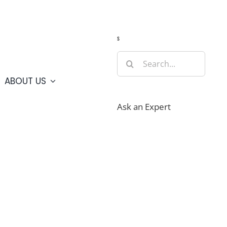
Guide
Webcams
Weather
Travel Advisories
s
Search
for:
ABOUT US
Ask an Expert