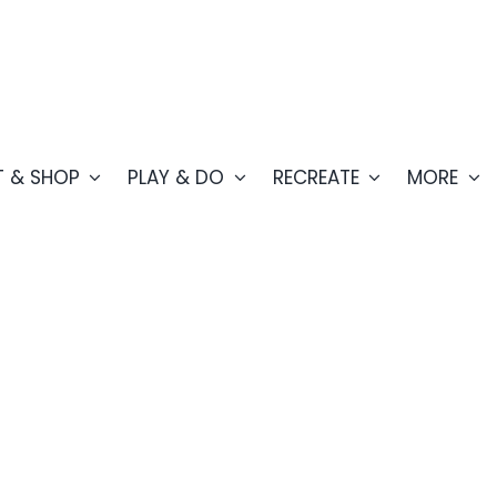
T & SHOP
PLAY & DO
RECREATE
MORE