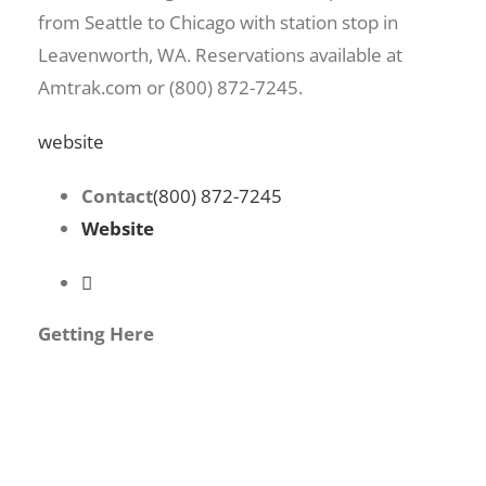
from Seattle to Chicago with station stop in
Leavenworth, WA. Reservations available at
Amtrak.com or (800) 872-7245.
website
Contact
(800) 872-7245
Website
Getting Here