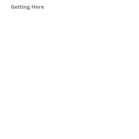
Getting Here