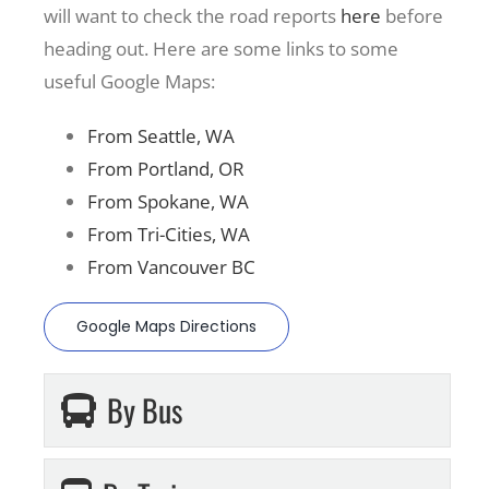
will want to check the road reports
here
before
heading out. Here are some links to some
useful Google Maps:
From Seattle, WA
From Portland, OR
From Spokane, WA
From Tri-Cities, WA
From Vancouver BC
Google Maps Directions
By Bus