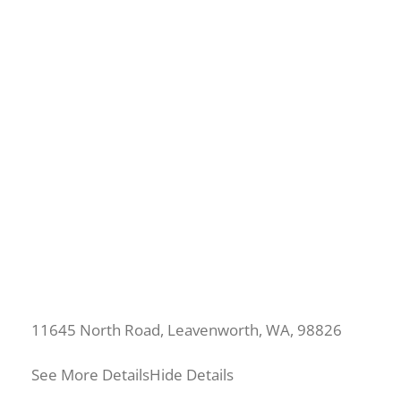
11645 North Road, Leavenworth, WA, 98826
See More Details
Hide Details