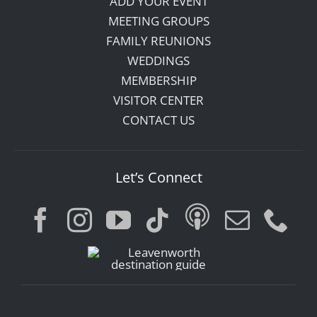
ADD YOUR EVENT
MEETING GROUPS
FAMILY REUNIONS
WEDDINGS
MEMBERSHIP
VISITOR CENTER
CONTACT US
Let’s Connect