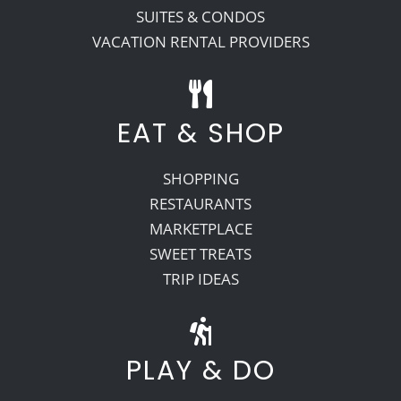
SUITES & CONDOS
VACATION RENTAL PROVIDERS
EAT & SHOP
SHOPPING
RESTAURANTS
MARKETPLACE
SWEET TREATS
TRIP IDEAS
PLAY & DO