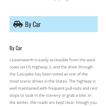
By Car
By Car
Leavenworth is easily accessible from the west
coast via US Highway 2, and the drive through
the Cascades has been voted as one of the
most scenic drives in the States. The highway is
well maintained with frequent pull-outs and rest
stops to soak in the scenery or grab a bite. In
the winter, the roads are kept clear, though you