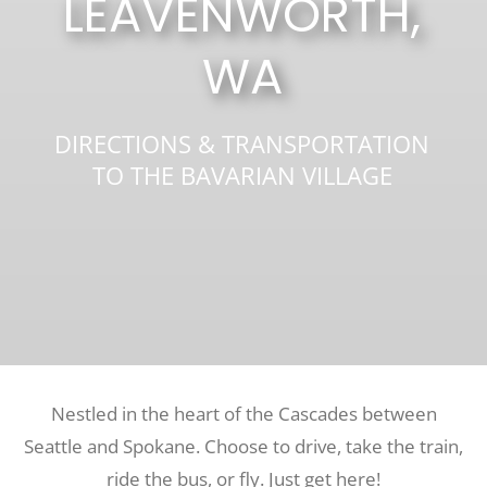
LEAVENWORTH,
WA
Recreate
More
DIRECTIONS & TRANSPORTATION
TO THE BAVARIAN VILLAGE
About Us
Nestled in the heart of the Cascades between
Seattle and Spokane. Choose to drive, take the train,
ride the bus, or fly. Just get here!