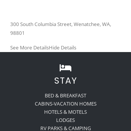
300 South Columbia Street, Wenatchee, WA,
98801
See More Details
Hide Details
STAY
BED & BREAKFAST
CABINS-VACATION HOMES
HOTELS & MOTELS
LODGES
RV PARKS & CAMPING