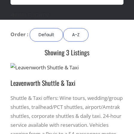
FIND FLIGHTS!
Order :
Default
A-Z
Showing 3 Listings
Leavenworth Shuttle & Taxi
Shuttle & Taxi offers: Wine tours, wedding/group
shuttles, trailhead/PCT shuttles, airport/Amtrak
shuttles, corporate shuttles & daily taxi. 24-hour
service available with reservation. Vehicles
ranging from a Pruis to a 54-passenger motor