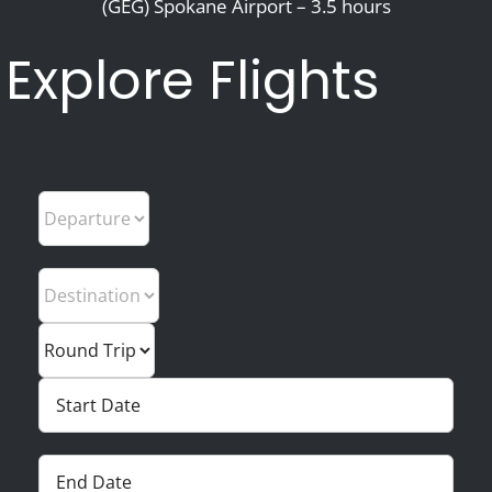
(GEG) Spokane Airport – 3.5 hours
Explore Flights
Departure
Trip Type
Trip Type