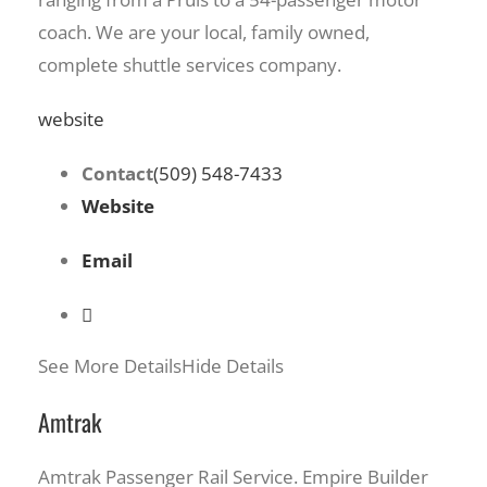
coach. We are your local, family owned,
complete shuttle services company.
website
Contact
(509) 548-7433
Website
Email
See More Details
Hide Details
Amtrak
Amtrak Passenger Rail Service. Empire Builder