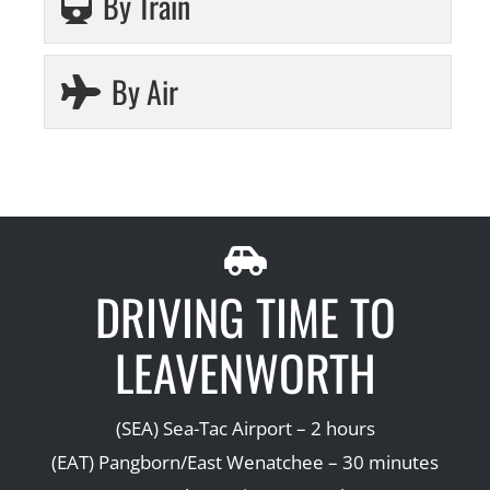
By Train
By Air
DRIVING TIME TO
LEAVENWORTH
(SEA) Sea-Tac Airport – 2 hours
(EAT) Pangborn/East Wenatchee – 30 minutes