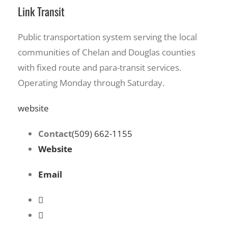
Link Transit
Public transportation system serving the local
communities of Chelan and Douglas counties
with fixed route and para-transit services.
Operating Monday through Saturday.
website
Contact
(509) 662-1155
Website
Email