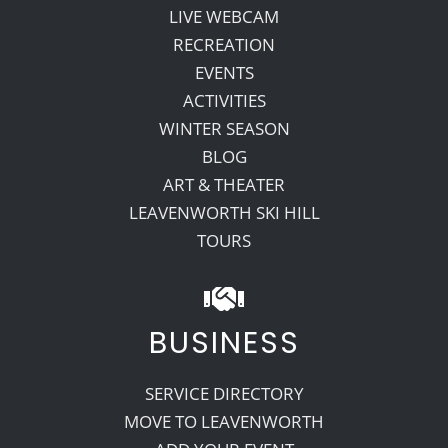
LIVE WEBCAM
RECREATION
EVENTS
ACTIVITIES
WINTER SEASON
BLOG
ART & THEATER
LEAVENWORTH SKI HILL
TOURS
BUSINESS
SERVICE DIRECTORY
MOVE TO LEAVENWORTH