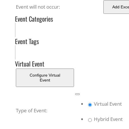
Event will not occur:
Add Exce
Event Categories
Event Tags
Virtual Event
Configure Virtual
Event
Remove
Virtual
Virtual Event
Settings
Mark
Type of Event:
as
Hybrid Event
a