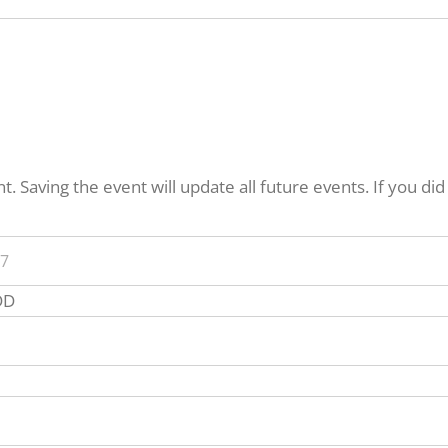
. Saving the event will update all future events. If you di
Event
DD
Start
Time
vent
nd
ime