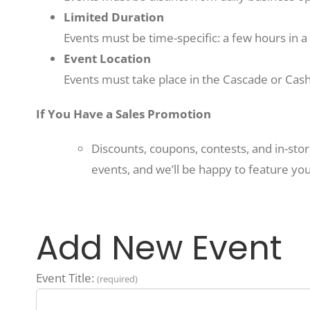
Limited Duration
Events must be time-specific: a few hours in a 
Event Location
Events must take place in the Cascade or Cash
If You Have a Sales Promotion
Discounts, coupons, contests, and in-sto
events, and we’ll be happy to feature you
Add New Event
Event Title:
(required)