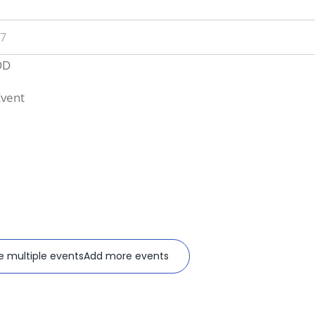
nt
e
DD
Event
e multiple events
Add more events