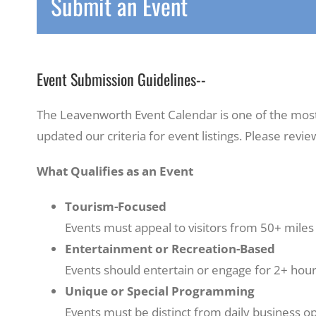
Submit an Event
Event Submission Guidelines--
The Leavenworth Event Calendar is one of the most p
updated our criteria for event listings. Please revi
What Qualifies as an Event
Tourism-Focused
Events must appeal to visitors from 50+ miles 
Entertainment or Recreation-Based
Events should entertain or engage for 2+ hour
Unique or Special Programming
Events must be distinct from daily business op