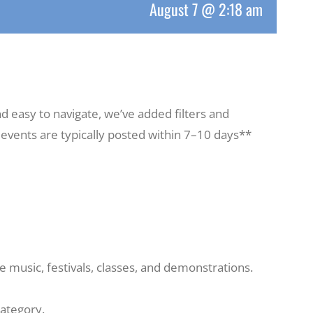
August 7 @ 2:18 am
d easy to navigate, we’ve added filters and
, events are typically posted within 7–10 days**
 music, festivals, classes, and demonstrations.
category.