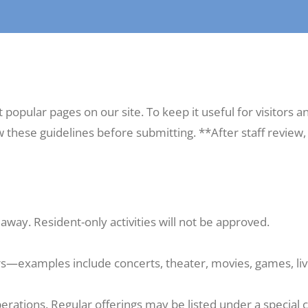
opular pages on our site. To keep it useful for visitors an
ew these guidelines before submitting. **After staff review
away. Resident-only activities will not be approved.
s—examples include concerts, theater, movies, games, live
erations. Regular offerings may be listed under a special 