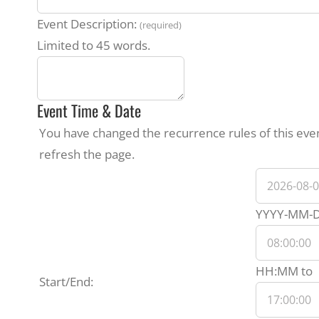
Event Description:
(required)
Limited to 45 words.
Event Time & Date
You have changed the recurrence rules of this event
refresh the page.
Event
Start
YYYY-MM-
Date
E
HH:MM
to
Start/End:
E
T