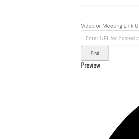
virtual
event
Video or Meeting Link 
Video
Find
Preview