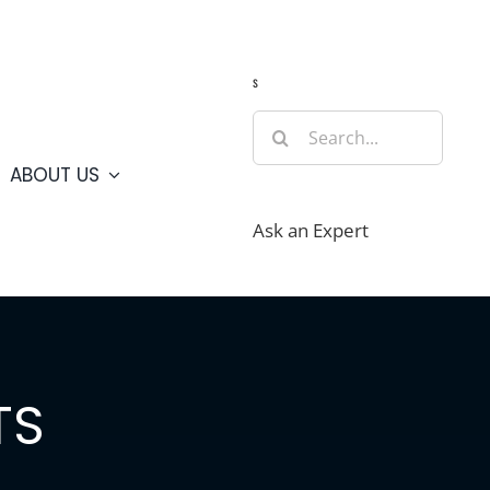
Guide
Webcams
Weather
Travel Advisories
s
Search
for:
ABOUT US
Ask an Expert
TS