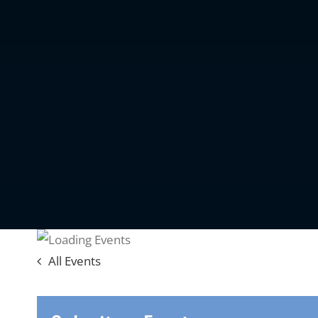
All Events