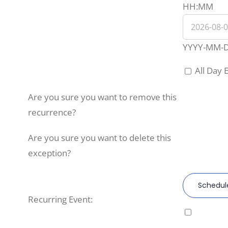
Eve
HH:MM
End
Dat
YYYY-MM-
All Day 
Are you sure you want to remove this
recurrence?
Are you sure you want to delete this
exception?
Schedul
Recurring Event: