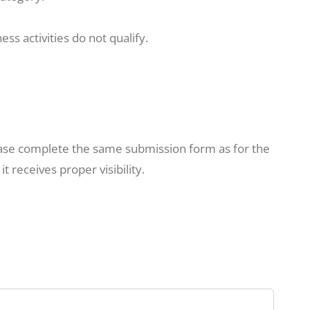
ss activities do not qualify.
lease complete the same submission form as for the
 receives proper visibility.