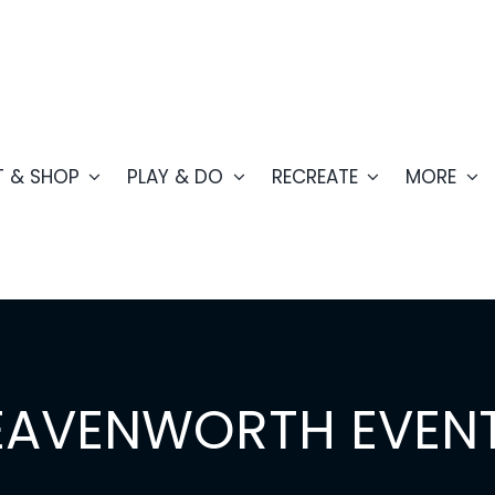
T & SHOP
PLAY & DO
RECREATE
MORE
EAVENWORTH EVEN