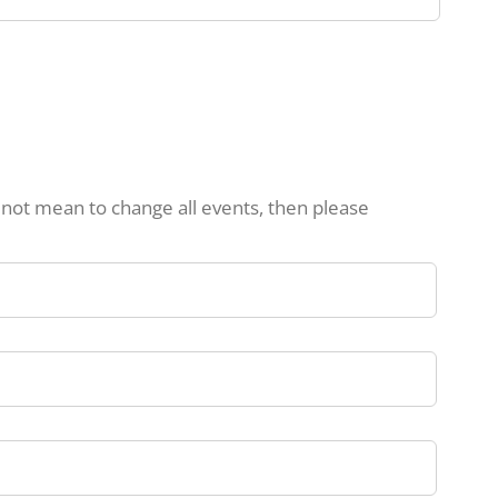
d not mean to change all events, then please