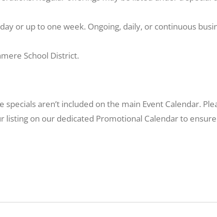
day or up to one week. Ongoing, daily, or continuous busine
mere School District.
re specials aren’t included on the main Event Calendar. P
r listing on our dedicated Promotional Calendar to ensure it