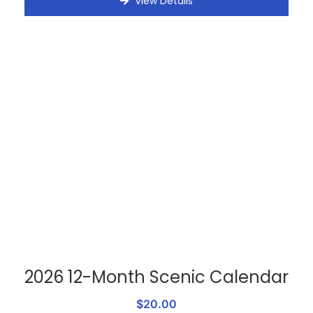
View Details
2026 12-Month Scenic Calendar
$20.00