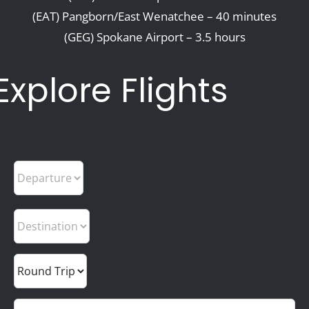
(EAT) Pangborn/East Wenatchee – 40 minutes
(GEG) Spokane Airport – 3.5 hours
Explore Flights
Departure
Trip Type
Trip Type