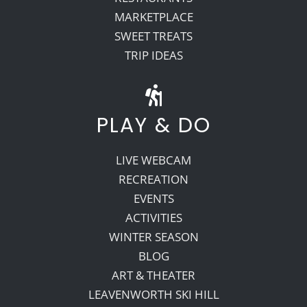
MARKETPLACE
SWEET TREATS
TRIP IDEAS
PLAY & DO
LIVE WEBCAM
RECREATION
EVENTS
ACTIVITIES
WINTER SEASON
BLOG
ART & THEATER
LEAVENWORTH SKI HILL