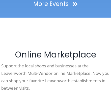
More Events
Online Marketplace
Support the local shops and businesses at the
Leavenworth Multi-Vendor online Marketplace. Now you
can shop your favorite Leavenworth establishments in
between visits.