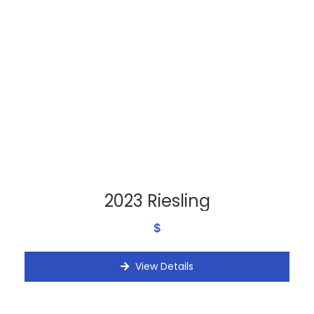
2023 Riesling
$
View Details