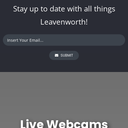
Stay up to date with all things
Leavenworth!
SUBMIT
Live Webcams