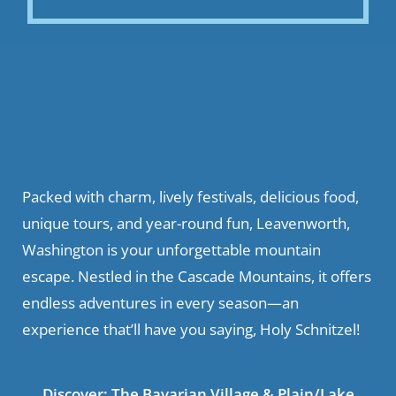
Packed with charm, lively festivals, delicious food,
unique tours, and year-round fun, Leavenworth,
Washington is your unforgettable mountain
escape. Nestled in the Cascade Mountains, it offers
endless adventures in every season—an
experience that’ll have you saying, Holy Schnitzel!
Discover:
The Bavarian Village
&
Plain/Lake