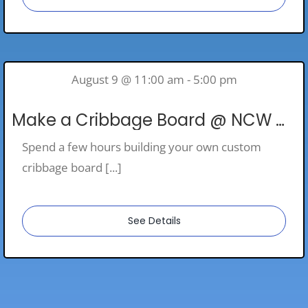
August 9 @ 11:00 am - 5:00 pm
Make a Cribbage Board @ NCW Woodshop
Spend a few hours building your own custom
cribbage board [...]
See Details