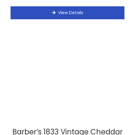
View Details
Barber’s 1833 Vintage Cheddar