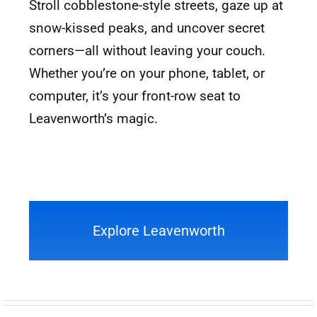
Stroll cobblestone-style streets, gaze up at
snow-kissed peaks, and uncover secret
corners—all without leaving your couch.
Whether you’re on your phone, tablet, or
computer, it’s your front-row seat to
Leavenworth’s magic.
Explore Leavenworth