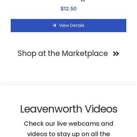
$12.50
View Details
Shop at the Marketplace
Leavenworth Videos
Check our live webcams and
videos to stay up on all the