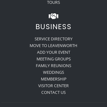
TOURS
BUSINESS
SERVICE DIRECTORY
MOVE TO LEAVENWORTH
ADD YOUR EVENT
MEETING GROUPS
FAMILY REUNIONS
WEDDINGS
MEMBERSHIP
VISITOR CENTER
CONTACT US