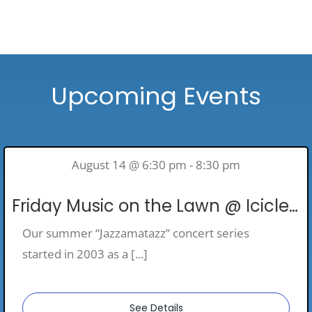
Upcoming Events
August 14 @ 6:30 pm - 8:30 pm
Friday Music on the Lawn @ Icicle Ridge Winery
Our summer “Jazzamatazz” concert series
started in 2003 as a [...]
See Details