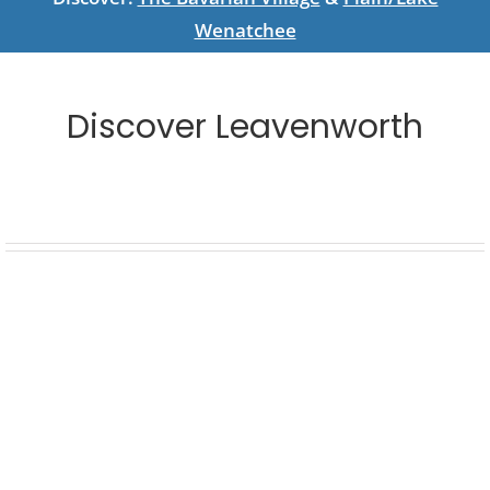
Wenatchee
Discover Leavenworth