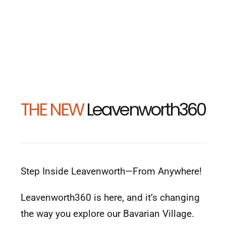
THE NEW
Leavenworth360
Step Inside Leavenworth—From Anywhere!
Leavenworth360 is here, and it’s changing
the way you explore our Bavarian Village.