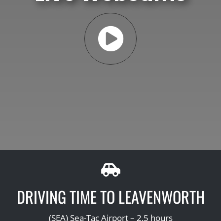
DRIVING TIME TO LEAVENWORTH
(SEA) Sea-Tac Airport – 2.5 hours