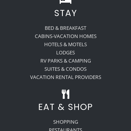
STAY
BED & BREAKFAST
CABINS-VACATION HOMES
HOTELS & MOTELS
LODGES
RV PARKS & CAMPING
SUITES & CONDOS
VACATION RENTAL PROVIDERS
EAT & SHOP
SHOPPING
RESTAURANTS