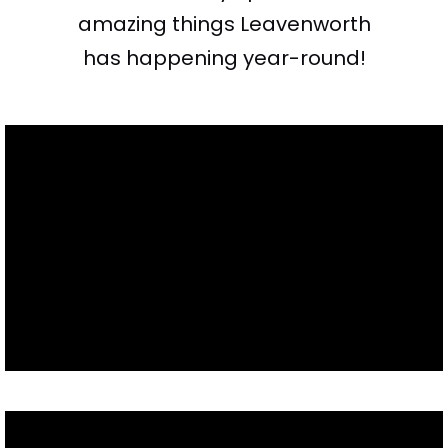
amazing things Leavenworth
has happening year-round!