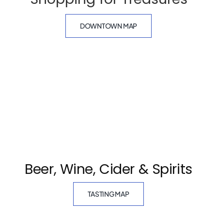
DOWNTOWN MAP
Beer, Wine, Cider & Spirits
TASTING MAP