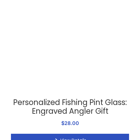
Personalized Fishing Pint Glass:
Engraved Angler Gift
$28.00