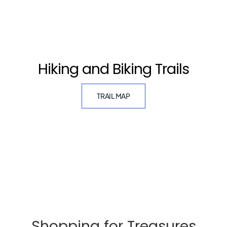
Hiking and Biking Trails
TRAIL MAP
Shopping for Treasures