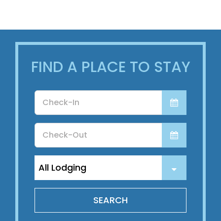
About Us
FIND A PLACE TO STAY
Checkin
Date
Checkout
Date
SEARCH