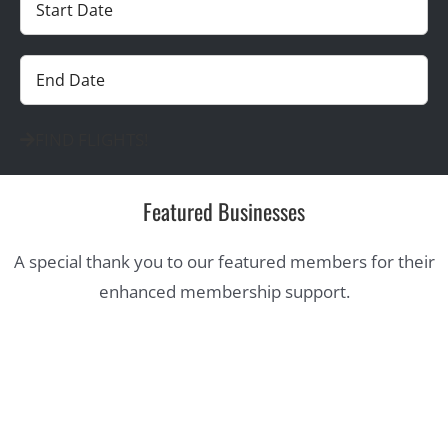
FIND FLIGHTS!
Featured Businesses
A special thank you to our featured members for their
enhanced membership support.