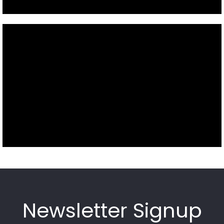
Newsletter Signup