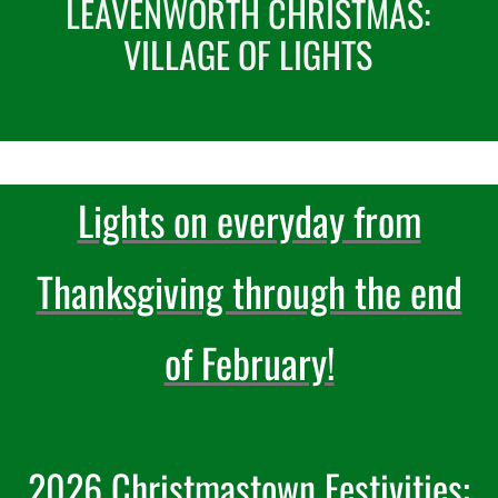
LEAVENWORTH CHRISTMAS:
VILLAGE OF LIGHTS
Recreate
More
Lights on everyday from
About Us
Thanksgiving through the end
of February!
2026 Christmastown Festivities: