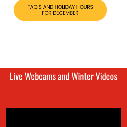
FAQ’S AND HOLIDAY HOURS
FOR DECEMBER
Live Webcams and Winter Videos