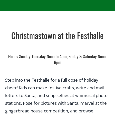
Christmastown at the Festhalle
Hours: Sunday-Thursday Noon to 4pm, Friday & Saturday Noon-
6pm
Step into the Festhalle for a full dose of holiday
cheer! Kids can make festive crafts, write and mail
letters to Santa, and snap selfies at whimsical photo
stations. Pose for pictures with Santa, marvel at the
gingerbread house competition, and browse