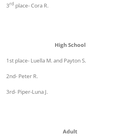
rd
3
place- Cora R.
High School
1st place- Luella M. and Payton S.
2nd- Peter R.
3rd- Piper-Luna J.
Adult