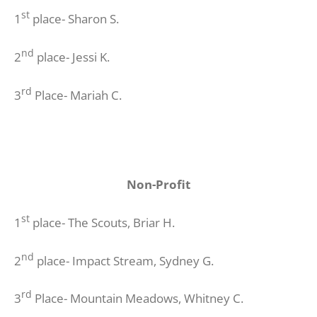
st
1
place- Sharon S.
nd
2
place- Jessi K.
rd
3
Place- Mariah C.
Non-Profit
st
1
place- The Scouts, Briar H.
nd
2
place- Impact Stream, Sydney G.
rd
3
Place- Mountain Meadows, Whitney C.