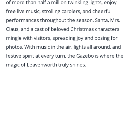
of more than half a million twinkling lights, enjoy
free live music, strolling carolers, and cheerful
performances throughout the season. Santa, Mrs.
Claus, and a cast of beloved Christmas characters
mingle with visitors, spreading joy and posing for
photos. With music in the air, lights all around, and
festive spirit at every turn, the Gazebo is where the
magic of Leavenworth truly shines.