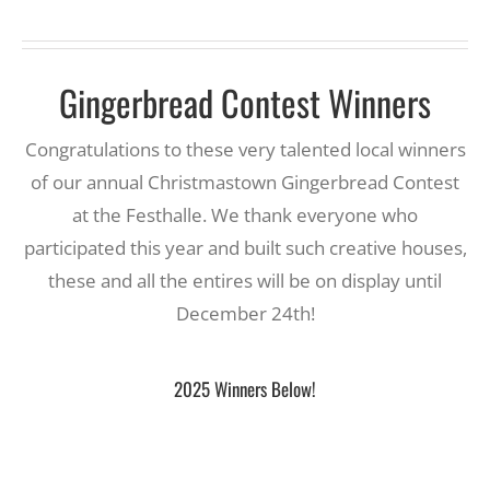
Gingerbread Contest Winners
Congratulations to these very talented local winners
of our annual Christmastown Gingerbread Contest
at the Festhalle. We thank everyone who
participated this year and built such creative houses,
these and all the entires will be on display until
December 24th!
2025 Winners Below!