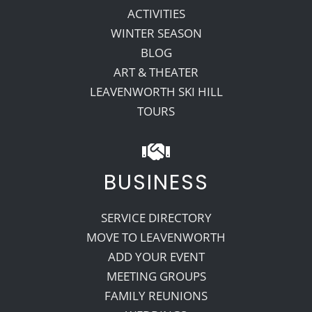
ACTIVITIES
WINTER SEASON
BLOG
ART & THEATER
LEAVENWORTH SKI HILL
TOURS
BUSINESS
SERVICE DIRECTORY
MOVE TO LEAVENWORTH
ADD YOUR EVENT
MEETING GROUPS
FAMILY REUNIONS