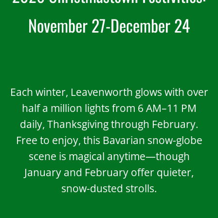
November 27-De
cember 24
Each winter, Leavenworth glows with over
half a million lights from 6 AM–11 PM
daily, Thanksgiving through February.
Free to enjoy, this Bavarian snow-globe
scene is magical anytime—though
January and February offer quieter,
snow-dusted strolls.