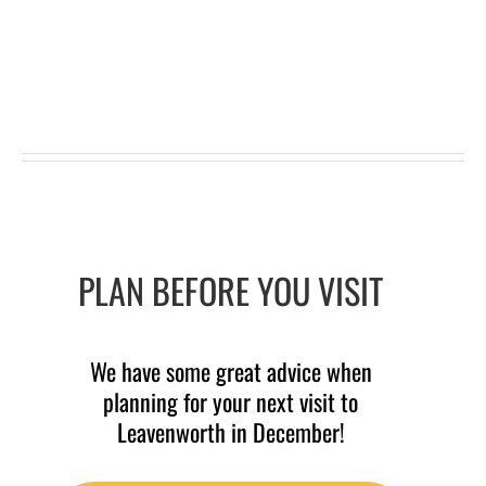
PLAN BEFORE YOU VISIT
We have some great advice when
planning for your next visit to
Leavenworth in December!