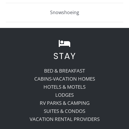
Snowshoeing
STAY
BED & BREAKFAST
CABINS-VACATION HOMES
HOTELS & MOTELS
LODGES
RV PARKS & CAMPING
SUITES & CONDOS
VACATION RENTAL PROVIDERS