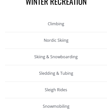
WINTER RECREATION
Climbing
Nordic Skiing
Skiing & Snowboarding
Sledding & Tubing
Sleigh Rides
Snowmobiling