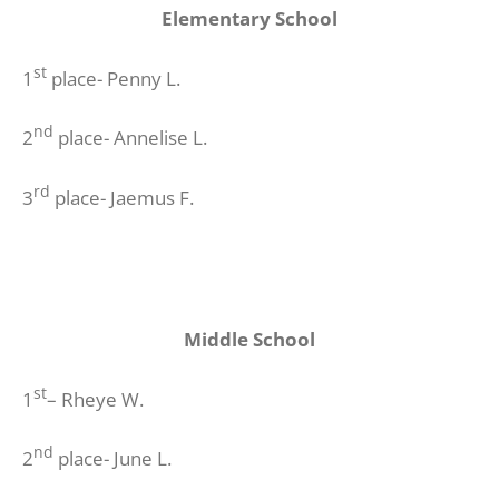
Elementary School
st
1
place- Penny L.
nd
2
place- Annelise L.
rd
3
place- Jaemus F.
Middle School
st
1
– Rheye W.
nd
2
place- June L.