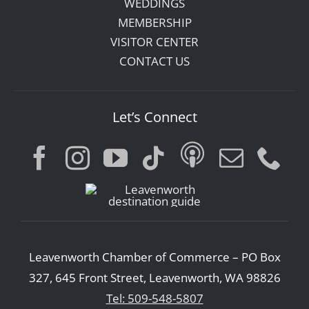
WEDDINGS
MEMBERSHIP
VISITOR CENTER
CONTACT US
Let’s Connect
Leavenworth Chamber of Commerce – PO Box
327, 645 Front Street, Leavenworth, WA 98826
Tel: 509-548-5807