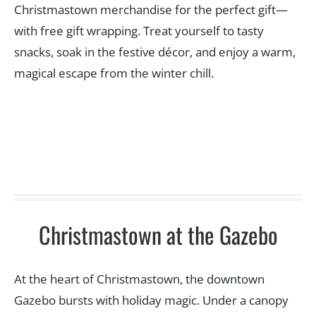
Christmastown merchandise for the perfect gift—
with free gift wrapping. Treat yourself to tasty
snacks, soak in the festive décor, and enjoy a warm,
magical escape from the winter chill.
Christmastown at the Gazebo
At the heart of Christmastown, the downtown
Gazebo bursts with holiday magic. Under a canopy