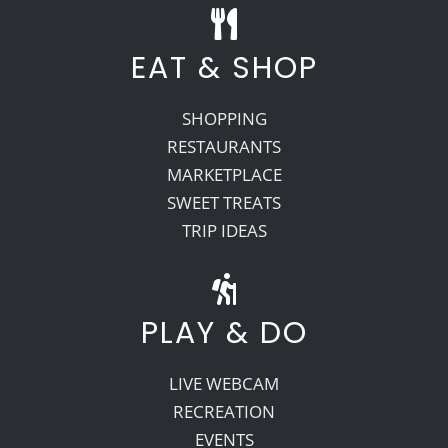
EAT & SHOP
SHOPPING
RESTAURANTS
MARKETPLACE
SWEET TREATS
TRIP IDEAS
PLAY & DO
LIVE WEBCAM
RECREATION
EVENTS